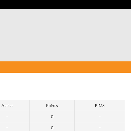
Assist
Points
PIMS
–
0
–
–
0
–