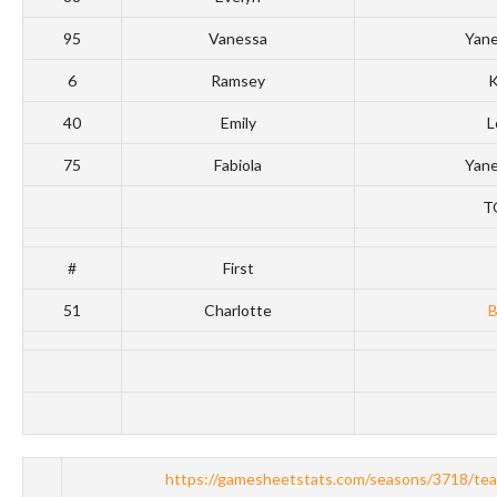
95
Vanessa
Yan
6
Ramsey
K
40
Emily
L
75
Fabiola
Yan
T
#
First
51
Charlotte
https://gamesheetstats.com/seasons/3718/te