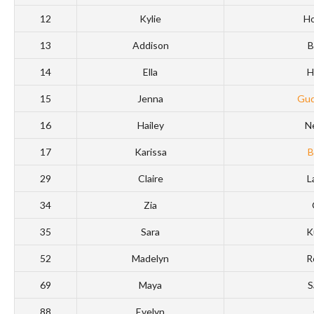
12
Kylie
Ho
13
Addison
B
14
Ella
H
15
Jenna
Gud
16
Hailey
N
17
Karissa
B
29
Claire
L
34
Zia
35
Sara
K
52
Madelyn
R
69
Maya
S
88
Evelyn