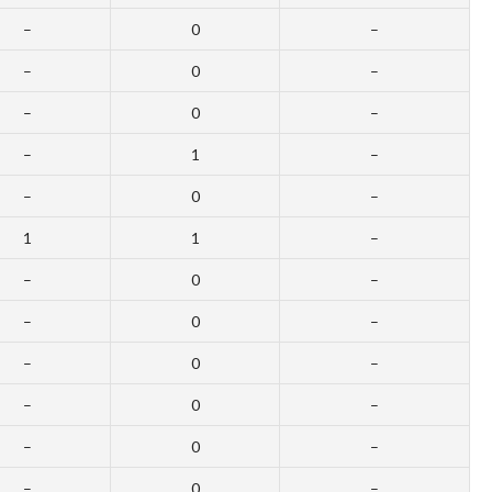
–
0
–
–
0
–
–
0
–
–
1
–
–
0
–
1
1
–
–
0
–
–
0
–
–
0
–
–
0
–
–
0
–
–
0
–