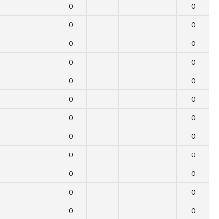
0
0
0
0
0
0
0
0
0
0
0
0
0
0
0
0
0
0
0
0
0
0
0
0