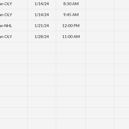
an OLY
1/14/24
8:30 AM
an OLY
1/14/24
9:45 AM
an NHL
1/21/24
12:00 PM
an OLY
1/28/24
11:00 AM