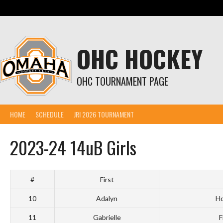
Skip
to
content
OHC HOCKEY
OHC TOURNAMENT PAGE
HOME
SCHEDULE
JRI 2026 TOURNAMENT
2023-24 14uB Girls
#
First
10
Adalyn
Ho
11
Gabrielle
F