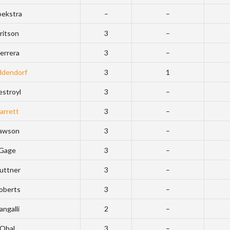
ekstra
–
–
ritson
3
–
errera
3
–
dendorf
3
1
estroyl
3
–
arrett
3
–
awson
3
–
Gage
3
–
uttner
3
–
oberts
3
–
angalli
2
–
Obal
3
–