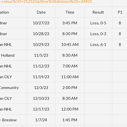
-colour%5D=252525&filter%5Bdivision%5D=24431
ation
Date
Time
Result
P1
dner
10/27/23
3:45 PM
Loss, 0-5
8
dner
10/28/23
8:30 PM
Loss, 0-3
8
an NHL
10/29/23
10:45 AM
Loss, 6-1
8
 Holland
11/5/23
8:30 AM
an NHL
11/12/23
7:00 AM
an OLY
11/19/23
11:00 AM
 Community
12/3/23
2:00 PM
an OLY
12/10/23
8:30 AM
an NHL
12/17/23
12:00 PM
 – Breslow
1/7/24
1:45 PM