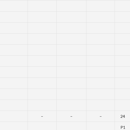
–
–
–
24
P1