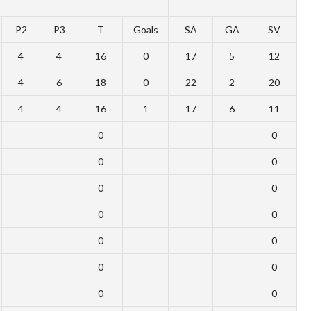
P2
P3
T
Goals
SA
GA
SV
4
4
16
0
17
5
12
4
6
18
0
22
2
20
4
4
16
1
17
6
11
0
0
0
0
0
0
0
0
0
0
0
0
0
0