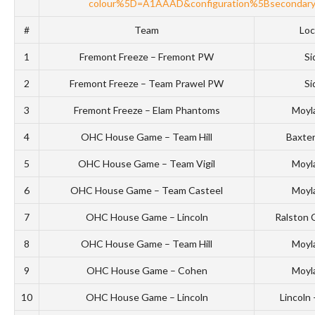
colour%5D=A1AAAD&configuration%5Bsecondary
#
Team
Loc
1
Fremont Freeze – Fremont PW
Si
2
Fremont Freeze – Team Prawel PW
Si
3
Fremont Freeze – Elam Phantoms
Moyl
4
OHC House Game – Team Hill
Baxter
5
OHC House Game – Team Vigil
Moyl
6
OHC House Game – Team Casteel
Moyl
7
OHC House Game – Lincoln
Ralston
8
OHC House Game – Team Hill
Moyl
9
OHC House Game – Cohen
Moyl
10
OHC House Game – Lincoln
Lincoln