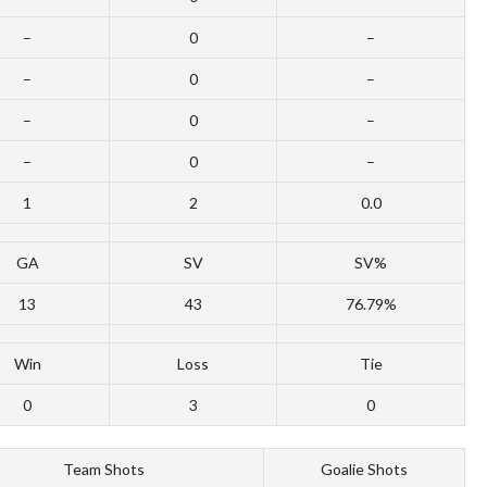
–
0
–
–
0
–
–
0
–
–
0
–
1
2
0.0
GA
SV
SV%
13
43
76.79%
Win
Loss
Tie
0
3
0
Team Shots
Goalie Shots