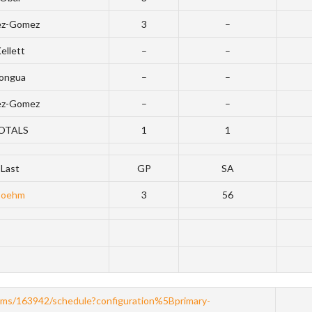
ez-Gomez
3
–
ellett
–
–
ongua
–
–
ez-Gomez
–
–
OTALS
1
1
Last
GP
SA
Boehm
3
56
ams/163942/schedule?configuration%5Bprimary-