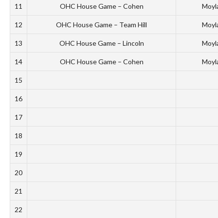
11
OHC House Game – Cohen
Moyl
12
OHC House Game – Team Hill
Moyl
13
OHC House Game – Lincoln
Moyl
14
OHC House Game – Cohen
Moyl
15
16
17
18
19
20
21
22