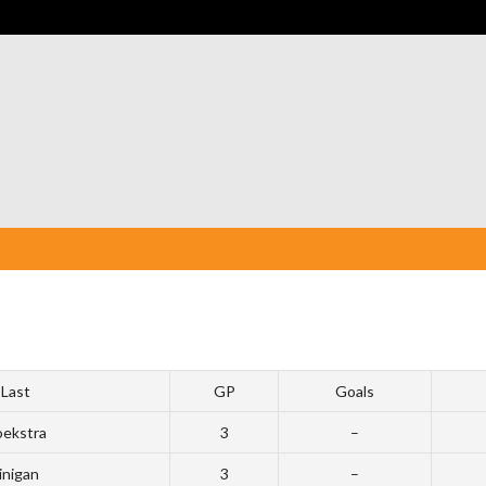
Last
GP
Goals
ekstra
3
–
inigan
3
–