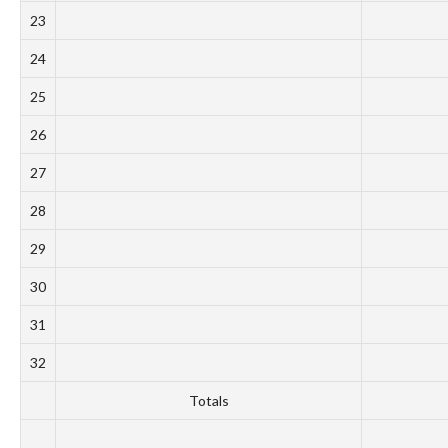
23
24
25
26
27
28
29
30
31
32
Totals