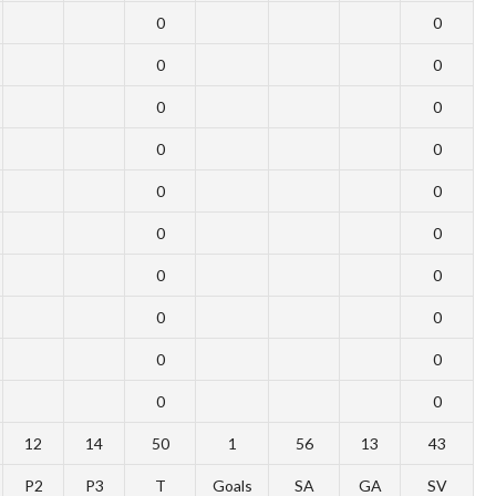
0
0
0
0
0
0
0
0
0
0
0
0
0
0
0
0
0
0
0
0
12
14
50
1
56
13
43
P2
P3
T
Goals
SA
GA
SV