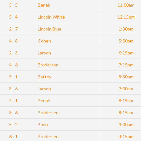
5 - 5
Benak
11:00am
5 - 4
Lincoln White
12:15pm
2 - 7
Lincoln Blue
1:30pm
4 - 8
Cohen
5:00pm
2 - 3
Larson
6:15pm
4 - 6
Brodersen
7:15pm
5 - 1
Battey
8:30pm
3 - 6
Larson
7:00am
4 - 1
Benak
8:15am
3 - 6
Brodersen
8:15am
5 - 2
Bush
3:00pm
6 - 1
Brodersen
4:15pm