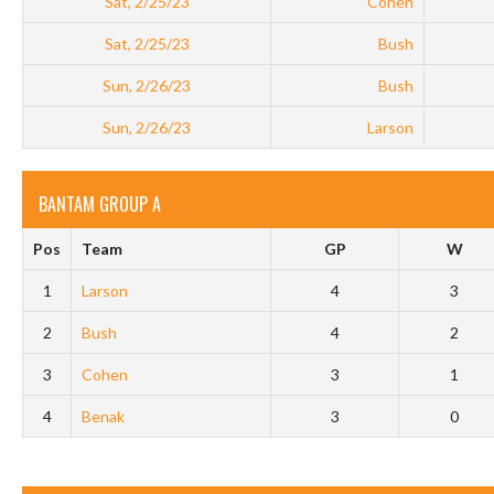
Sat, 2/25/23
Cohen
Sat, 2/25/23
Bush
Sun, 2/26/23
Bush
Sun, 2/26/23
Larson
BANTAM GROUP A
Pos
Team
GP
W
1
Larson
4
3
2
Bush
4
2
3
Cohen
3
1
4
Benak
3
0