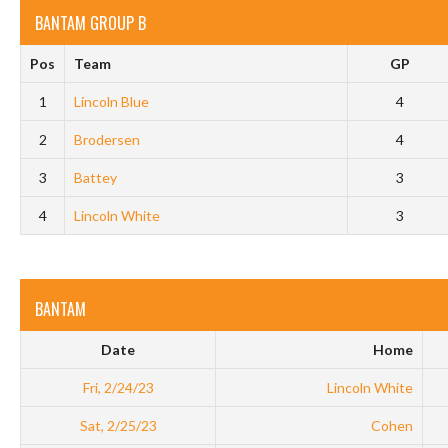
BANTAM GROUP B
Pos
Team
GP
1
Lincoln Blue
4
2
Brodersen
4
3
Battey
3
4
Lincoln White
3
BANTAM
Date
Home
Fri, 2/24/23
Lincoln White
Sat, 2/25/23
Cohen