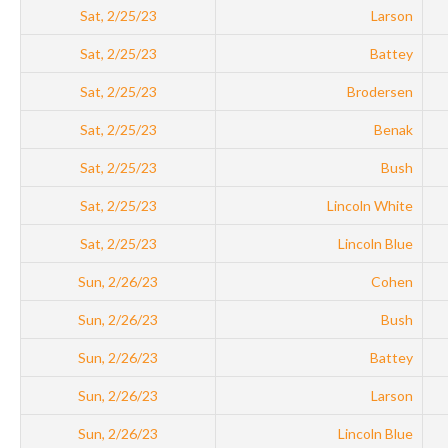
Sat, 2/25/23
Larson
Sat, 2/25/23
Battey
Sat, 2/25/23
Brodersen
Sat, 2/25/23
Benak
Sat, 2/25/23
Bush
Sat, 2/25/23
Lincoln White
Sat, 2/25/23
Lincoln Blue
Sun, 2/26/23
Cohen
Sun, 2/26/23
Bush
Sun, 2/26/23
Battey
Sun, 2/26/23
Larson
Sun, 2/26/23
Lincoln Blue