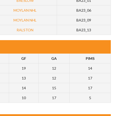
BRESLOW
BA23_01
MOYLAN NHL
BA23_06
MOYLAN NHL
BA23_09
RALSTON
BA23_13
GF
GA
PIMS
19
12
14
13
12
17
14
15
17
10
17
5