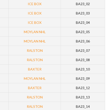
ICE BOX
BA23_02
ICE BOX
BA23_03
ICE BOX
BA23_04
MOYLAN NHL
BA23_05
MOYLAN NHL
BA23_06
RALSTON
BA23_07
RALSTON
BA23_08
BAXTER
BA23_10
MOYLAN NHL
BA23_09
BAXTER
BA23_12
RALSTON
BA23_13
RALSTON
BA23_14