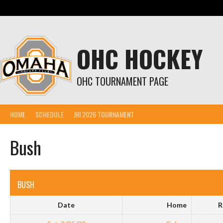
Skip
to
content
OHC HOCKEY
OHC TOURNAMENT PAGE
HOME
SCHEDULE
JRI 2026 TOURNAMENT
Bush
BUSH
Date
Home
R