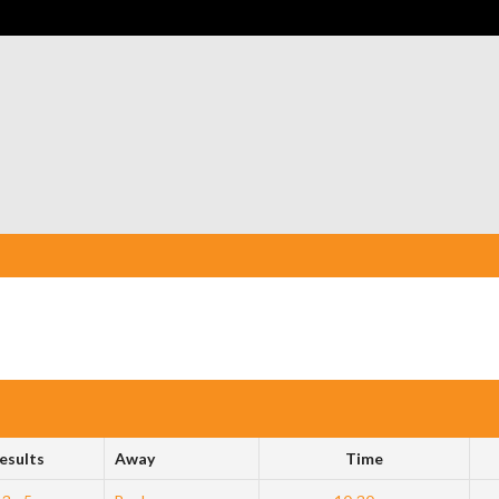
esults
Away
Time