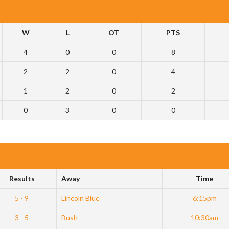
W
L
OT
PTS
4
0
0
8
2
2
0
4
1
2
0
2
0
3
0
0
Results
Away
Time
5 - 9
Lincoln Blue
6:15pm
3 - 5
Bush
10:30am