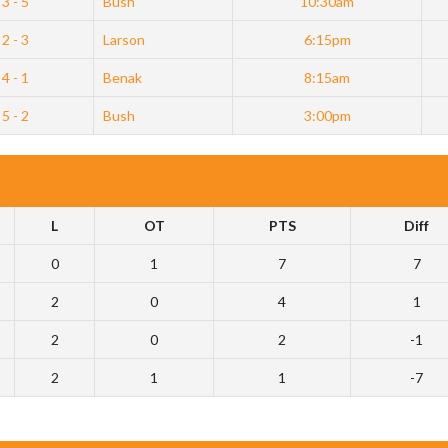
3 - 5
Bush
10:30am
2 - 3
Larson
6:15pm
4 - 1
Benak
8:15am
5 - 2
Bush
3:00pm
L
OT
PTS
Diff
0
1
7
7
2
0
4
1
2
0
2
-1
2
1
1
-7