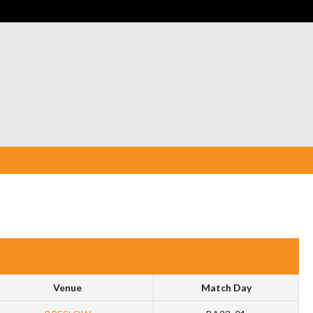
Venue
Match Day