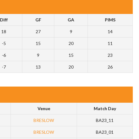
Diff
GF
GA
PIMS
18
27
9
14
-5
15
20
11
-6
9
15
23
-7
13
20
26
Venue
Match Day
BRESLOW
BA23_11
BRESLOW
BA23_01