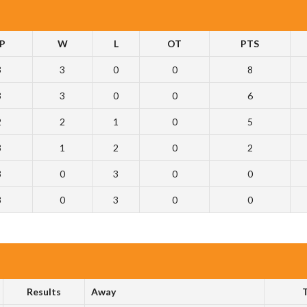
P
W
L
OT
PTS
3
3
0
0
8
3
3
0
0
6
2
2
1
0
5
3
1
2
0
2
3
0
3
0
0
3
0
3
0
0
Results
Away