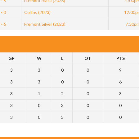
 - 5
Fremont Black (2023)
4:00p
 - 0
Collins (2023)
12:00p
 - 6
Fremont Silver (2023)
7:30p
GP
W
L
OT
PTS
3
3
0
0
9
3
3
0
0
6
3
1
2
0
3
3
0
3
0
0
3
0
3
0
0