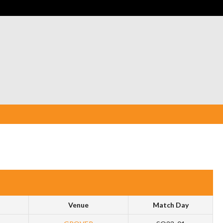
Venue
Match Day