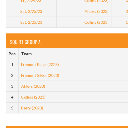
Fri, 2/24/23
Collins (2023)
0
Sat, 2/25/23
Ahlers (2023)
3
Sat, 2/25/23
Collins (2023)
1
SQUIRT GROUP A
Pos
Team
1
Fremont Black (2023)
2
Fremont Silver (2023)
3
Ahlers (2023)
4
Collins (2023)
5
Berry (2023)