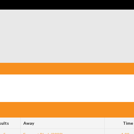
sults
Away
Time