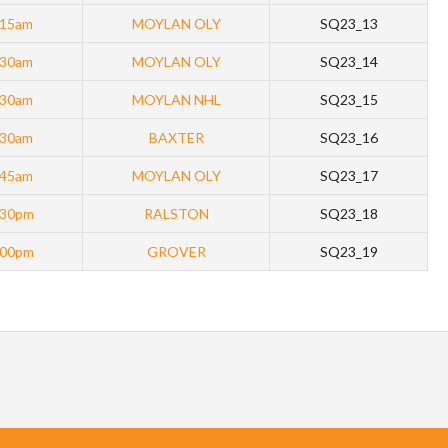
:15am
MOYLAN OLY
SQ23_13
:30am
MOYLAN OLY
SQ23_14
:30am
MOYLAN NHL
SQ23_15
:30am
BAXTER
SQ23_16
:45am
MOYLAN OLY
SQ23_17
:30pm
RALSTON
SQ23_18
:00pm
GROVER
SQ23_19