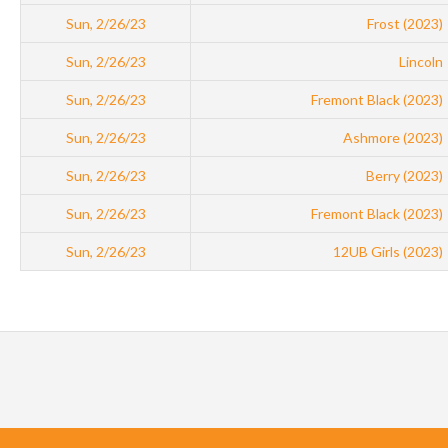
Sun, 2/26/23
Frost (2023)
Sun, 2/26/23
Lincoln
Sun, 2/26/23
Fremont Black (2023)
Sun, 2/26/23
Ashmore (2023)
Sun, 2/26/23
Berry (2023)
Sun, 2/26/23
Fremont Black (2023)
Sun, 2/26/23
12UB Girls (2023)