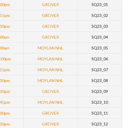
:00pm
GROVER
SQ23_01
:15pm
GROVER
SQ23_02
:30pm
GROVER
SQ23_03
:00am
GROVER
SQ23_04
:00am
MOYLAN NHL
SQ23_05
:00pm
MOYLAN NHL
SQ23_06
:15pm
MOYLAN NHL
SQ23_07
:30pm
MOYLAN NHL
SQ23_08
:30pm
GROVER
SQ23_09
:45pm
MOYLAN NHL
SQ23_10
:00pm
GROVER
SQ23_11
:30pm
GROVER
SQ23_12