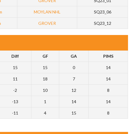
m
GROVER
SQ23_01
m
MOYLAN NHL
SQ23_06
m
GROVER
SQ23_12
Diff
GF
GA
PIMS
15
15
0
14
11
18
7
14
-2
10
12
8
-13
1
14
14
-11
4
15
8