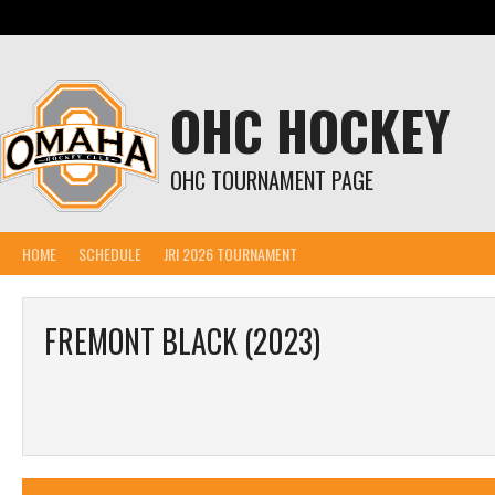
Skip
to
content
OHC HOCKEY
OHC TOURNAMENT PAGE
HOME
SCHEDULE
JRI 2026 TOURNAMENT
FREMONT BLACK (2023)