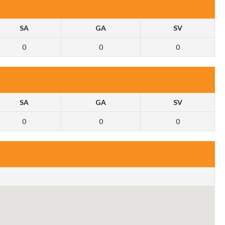
SA
GA
SV
0
0
0
SA
GA
SV
0
0
0