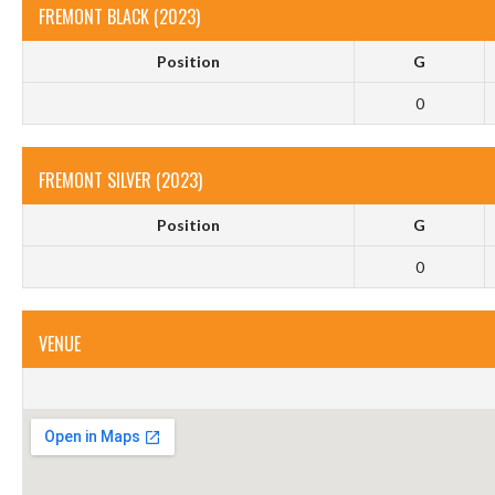
FREMONT BLACK (2023)
Position
G
0
FREMONT SILVER (2023)
Position
G
0
VENUE