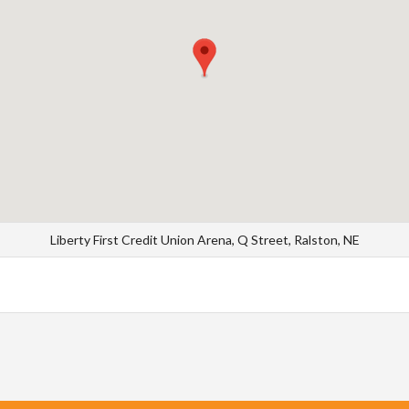
Liberty First Credit Union Arena, Q Street, Ralston, NE