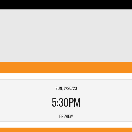
SUN, 2/26/23
5:30PM
PREVIEW