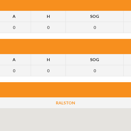
A
H
SOG
0
0
0
A
H
SOG
0
0
0
RALSTON