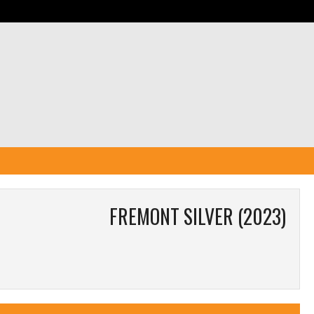
FREMONT SILVER (2023)