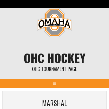
Skip
to
content
OHC HOCKEY
OHC TOURNAMENT PAGE
MARSHAL