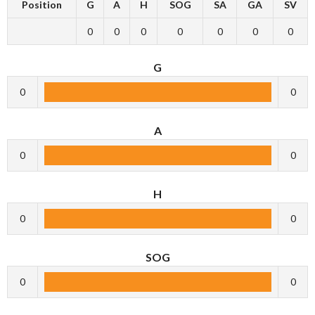
Position
G
A
H
SOG
SA
GA
SV
0
0
0
0
0
0
0
G
0
0
A
0
0
H
0
0
SOG
0
0