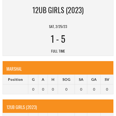
12UB GIRLS (2023)
SAT, 2/25/23
1
-
5
FULL TIME
MARSHAL
Position
G
A
H
SOG
SA
GA
SV
0
0
0
0
0
0
0
12UB GIRLS (2023)