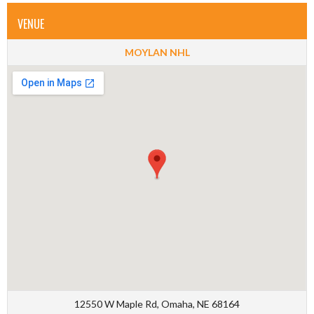
VENUE
MOYLAN NHL
12550 W Maple Rd, Omaha, NE 68164