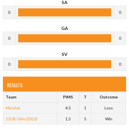
SA
0
0
GA
0
0
SV
0
0
RESULTS
Team
PIMS
T
Outcome
Marshal
4.5
1
Loss
12UB Girls (2023)
1.5
5
Win