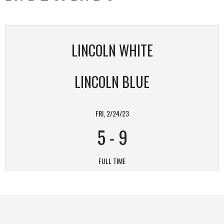
LINCOLN WHITE
LINCOLN BLUE
FRI, 2/24/23
5
-
9
FULL TIME