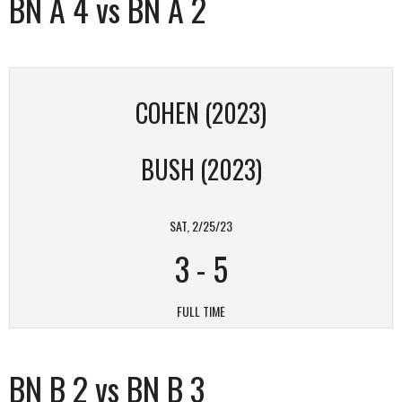
BN A 4 vs BN A 2
COHEN (2023)
BUSH (2023)
SAT, 2/25/23
3
-
5
FULL TIME
BN B 2 vs BN B 3