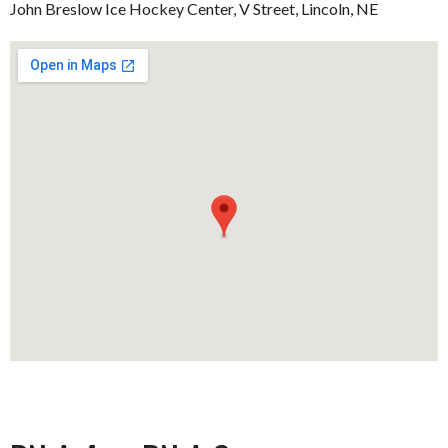
John Breslow Ice Hockey Center, V Street, Lincoln, NE