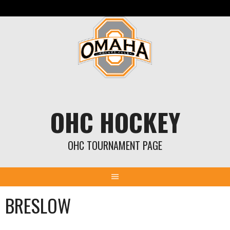
Skip
to
content
OHC HOCKEY
OHC TOURNAMENT PAGE
BRESLOW