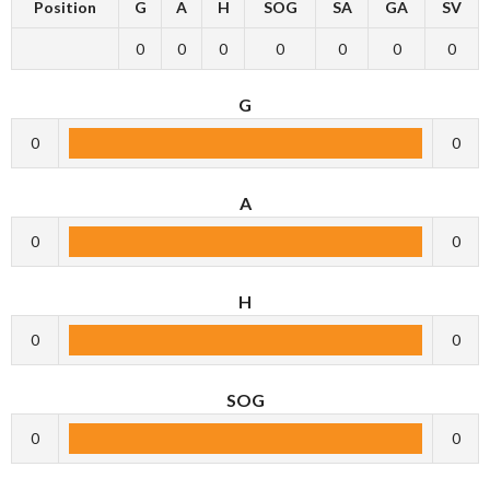
Position
G
A
H
SOG
SA
GA
SV
0
0
0
0
0
0
0
G
0
0
A
0
0
H
0
0
SOG
0
0