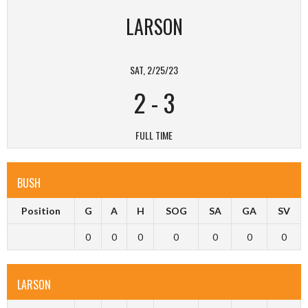
LARSON
SAT, 2/25/23
2
-
3
FULL TIME
BUSH
Position
G
A
H
SOG
SA
GA
SV
0
0
0
0
0
0
0
LARSON