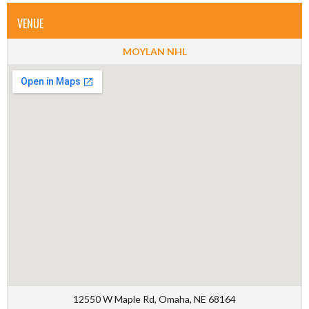
VENUE
MOYLAN NHL
12550 W Maple Rd, Omaha, NE 68164