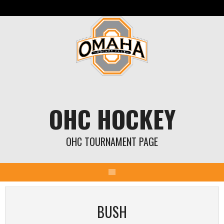
Skip
to
content
OHC HOCKEY
OHC TOURNAMENT PAGE
BUSH