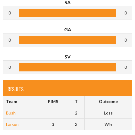
SA
0
0
GA
0
0
SV
0
0
RESULTS
Team
PIMS
T
Outcome
Bush
—
2
Loss
Larson
3
3
Win