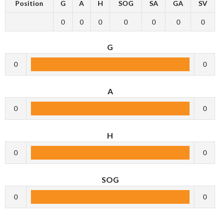
Position
G
A
H
SOG
SA
GA
SV
0
0
0
0
0
0
0
G
0
0
A
0
0
H
0
0
SOG
0
0