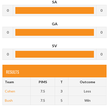
SA
0
0
GA
0
0
SV
0
0
RESULTS
Team
PIMS
T
Outcome
Cohen
7.5
3
Loss
Bush
7.5
5
Win