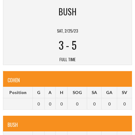
BUSH
SAT, 2/25/23
3
-
5
FULL TIME
COHEN
Position
G
A
H
SOG
SA
GA
SV
0
0
0
0
0
0
0
BUSH