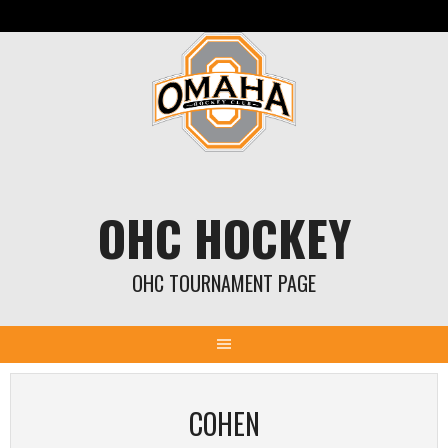
Skip
to
content
OHC HOCKEY
OHC TOURNAMENT PAGE
COHEN