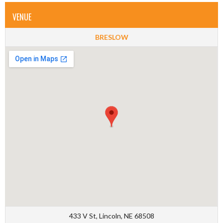
VENUE
BRESLOW
433 V St, Lincoln, NE 68508