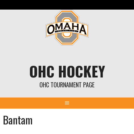
Skip
to
content
OHC HOCKEY
OHC TOURNAMENT PAGE
Bantam