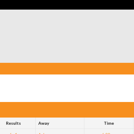
Results
Away
Time