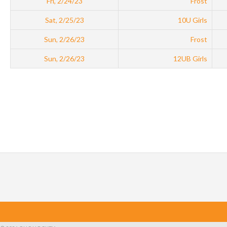
Fri, 2/24/23
Frost
Sat, 2/25/23
10U Girls
Sun, 2/26/23
Frost
Sun, 2/26/23
12UB Girls