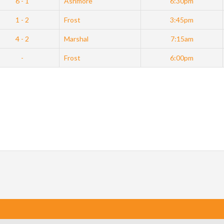
6 - 1
Ashmore
6:30pm
1 - 2
Frost
3:45pm
4 - 2
Marshal
7:15am
-
Frost
6:00pm