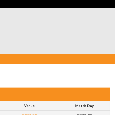
Venue
Match Day