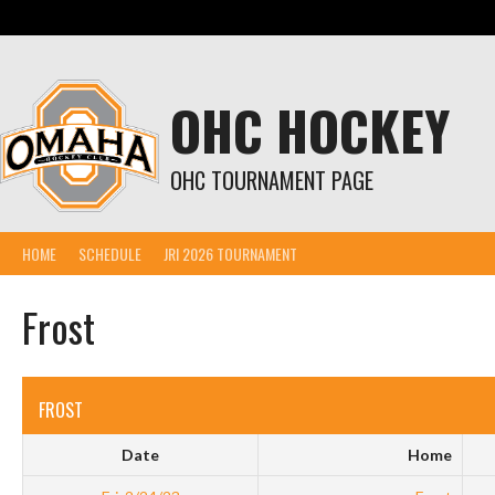
Skip
to
content
OHC HOCKEY
OHC TOURNAMENT PAGE
HOME
SCHEDULE
JRI 2026 TOURNAMENT
Frost
FROST
Date
Home