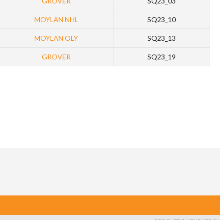
GROVER
SQ23_03
MOYLAN NHL
SQ23_10
MOYLAN OLY
SQ23_13
GROVER
SQ23_19