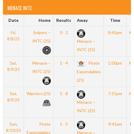
MENACE INTC
Date
Home
Results
Away
Time
Fri,
Snipers –
0 - 2
8:45pm
M
8/8/25
INTC (25)
Menace –
INTC (25)
Sat,
Menace –
1 - 4
Pirate
1:00pm
M
8/9/25
INTC (25)
Expendables
(25)
Sat,
Warriors (25)
1 - 8
7:15pm
M
8/9/25
Menace –
INTC (25)
Sun,
Pirate
1 - 5
9:45am
M
8/10/25
Expendables
Menace –