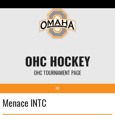
Skip
to
content
OHC HOCKEY
OHC TOURNAMENT PAGE
Menace INTC