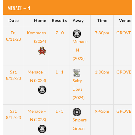
MENACE – N
Date
Home
Results
Away
Time
Venue
Fri,
Komrades
7 - 0
7:30pm
GROVER
8/11/23
(2024)
Menace
– N
(2023)
Sat,
Menace –
1 - 1
1:00pm
GROVER
8/12/23
N (2023)
Salty
Dogs
(2024)
Sat,
Menace –
1 - 5
9:45pm
GROVER
8/12/23
N (2023)
Snipers
Green