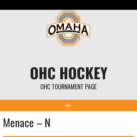
Skip
to
content
OHC HOCKEY
OHC TOURNAMENT PAGE
Menace – N