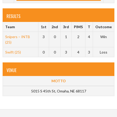
RESULTS
Team
1st
2nd
3rd
PIMS
T
Outcome
Snipers – INTB
3
0
1
2
4
Win
(25)
Swift (25)
0
0
3
4
3
Loss
VENUE
MOTTO
5015 S 45th St, Omaha, NE 68117