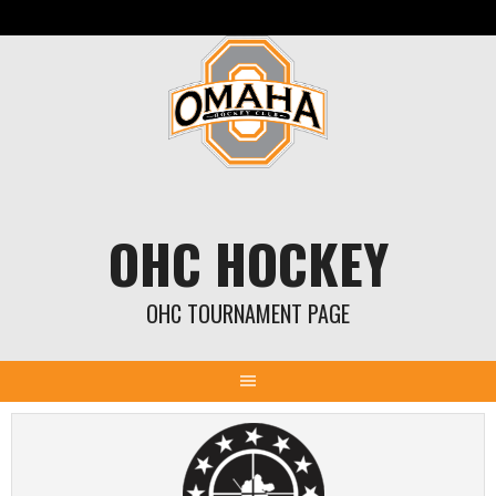
Skip
to
content
OHC HOCKEY
OHC TOURNAMENT PAGE