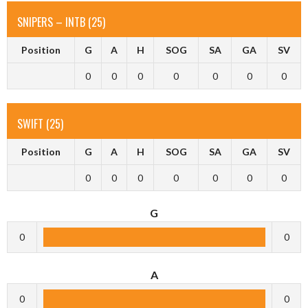
SNIPERS – INTB (25)
Position
G
A
H
SOG
SA
GA
SV
0
0
0
0
0
0
0
SWIFT (25)
Position
G
A
H
SOG
SA
GA
SV
0
0
0
0
0
0
0
G
0
0
A
0
0