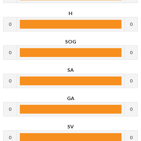
H
0
0
SOG
0
0
SA
0
0
GA
0
0
SV
0
0