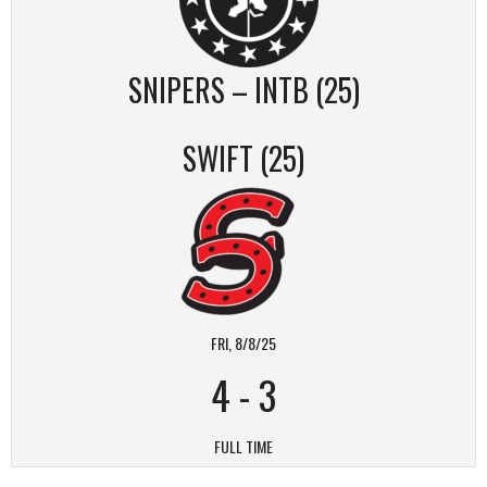
SNIPERS – INTB (25)
SWIFT (25)
FRI, 8/8/25
4
-
3
FULL TIME