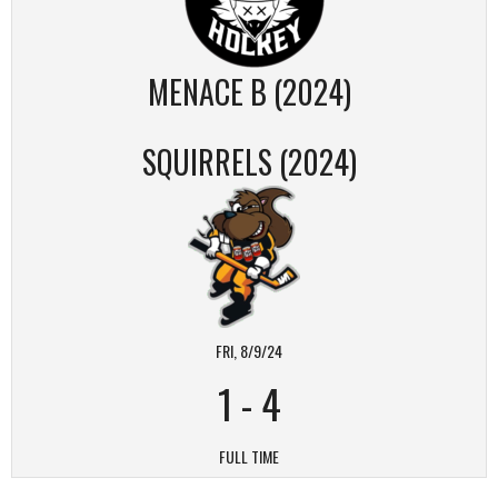
MENACE B (2024)
SQUIRRELS (2024)
FRI, 8/9/24
1
-
4
FULL TIME