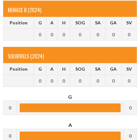
MENACE B (2024)
Position
G
A
H
SOG
SA
GA
SV
0
0
0
0
0
0
0
SQUIRRELS (2024)
Position
G
A
H
SOG
SA
GA
SV
0
0
0
0
0
0
0
G
0
0
A
0
0