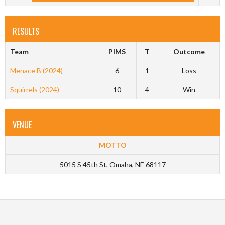
RESULTS
Team
PIMS
T
Outcome
Menace B (2024)
6
1
Loss
Squirrels (2024)
10
4
Win
VENUE
MOTTO
5015 S 45th St, Omaha, NE 68117