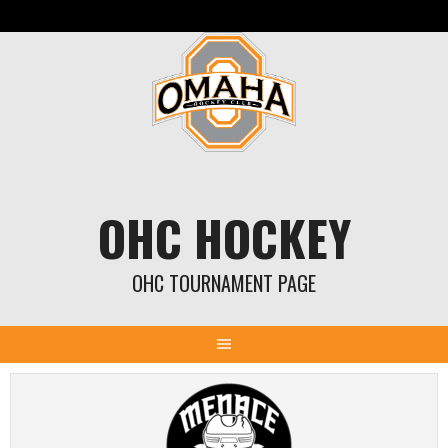
Skip
to
content
OHC HOCKEY
OHC TOURNAMENT PAGE