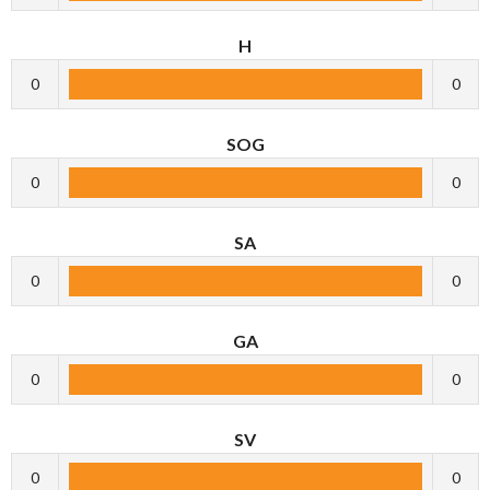
H
0
0
SOG
0
0
SA
0
0
GA
0
0
SV
0
0