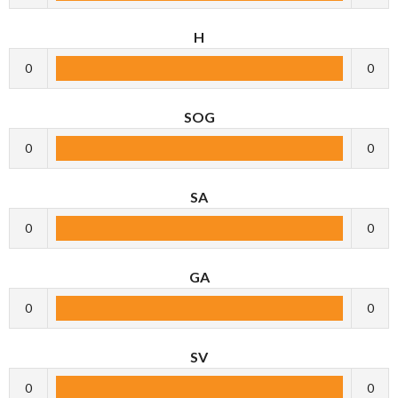
H
0
0
SOG
0
0
SA
0
0
GA
0
0
SV
0
0