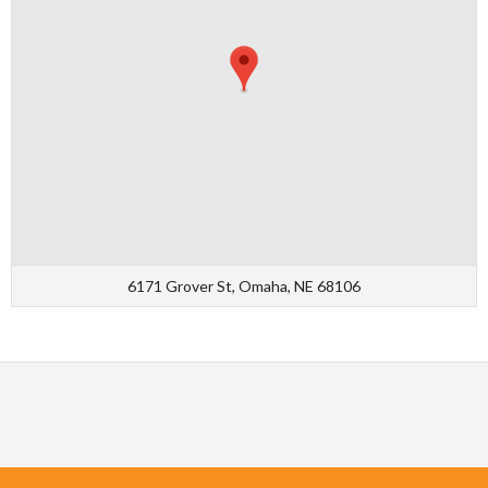
6171 Grover St, Omaha, NE 68106