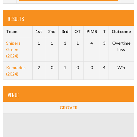
RESULTS
Team
1st
2nd
3rd
OT
PIMS
T
Outcome
Snipers
1
1
1
1
4
3
Overtime
Green
loss
(2024)
Komrades
2
0
1
0
0
4
Win
(2024)
VENUE
GROVER