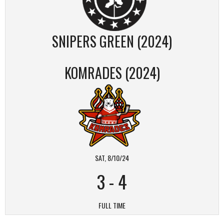
SNIPERS GREEN (2024)
KOMRADES (2024)
SAT, 8/10/24
3
-
4
FULL TIME