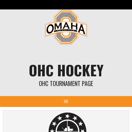
Skip
to
content
OHC HOCKEY
OHC TOURNAMENT PAGE