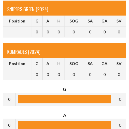
SNIPERS GREEN (2024)
Position
G
A
H
SOG
SA
GA
SV
0
0
0
0
0
0
0
KOMRADES (2024)
Position
G
A
H
SOG
SA
GA
SV
0
0
0
0
0
0
0
G
0
0
A
0
0