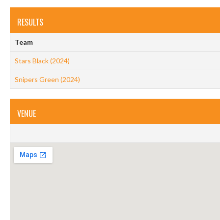
RESULTS
Team
Stars Black (2024)
Snipers Green (2024)
VENUE