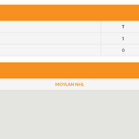
T
1
0
MOYLAN NHL