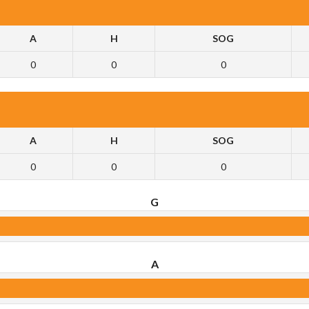
A
H
SOG
0
0
0
A
H
SOG
0
0
0
G
A