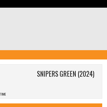
SNIPERS GREEN (2024)
 TIME