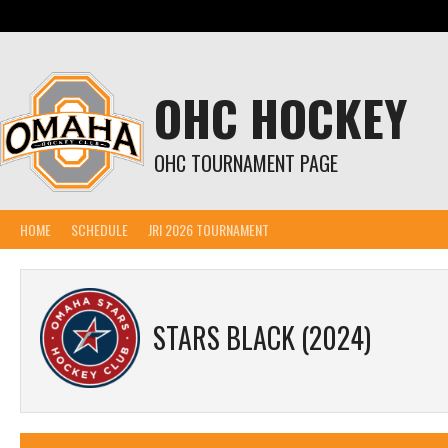
Skip
to
content
OHC HOCKEY
OHC TOURNAMENT PAGE
HOME
SCHEDULE
JRI 2026 TOURNAMENT
STARS BLACK (2024)