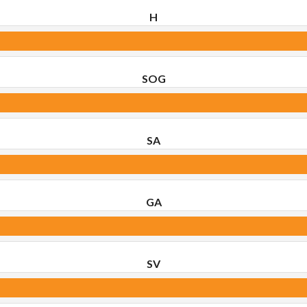
H
SOG
SA
GA
SV