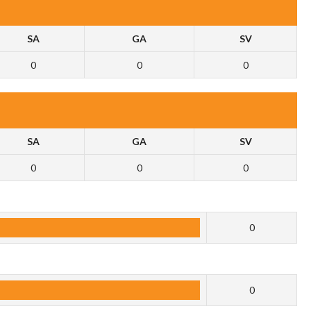
SA
GA
SV
0
0
0
SA
GA
SV
0
0
0
0
0