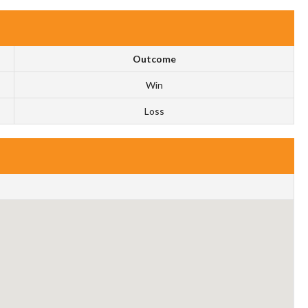
Outcome
Win
Loss