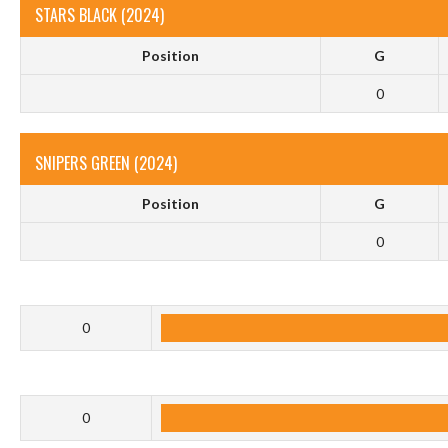
STARS BLACK (2024)
Position
G
0
SNIPERS GREEN (2024)
Position
G
0
0
0