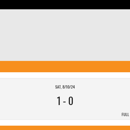
SAT, 8/10/24
1
-
0
FULL