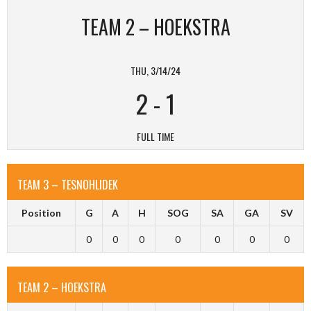
TEAM 2 – HOEKSTRA
THU, 3/14/24
2
-
1
FULL TIME
TEAM 3 – TESNOHLIDEK
Position
G
A
H
SOG
SA
GA
SV
0
0
0
0
0
0
0
TEAM 2 – HOEKSTRA