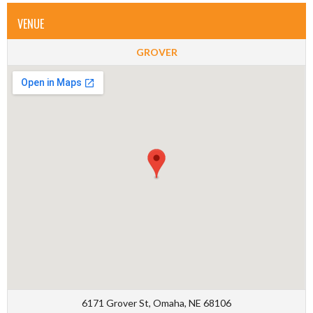
VENUE
GROVER
6171 Grover St, Omaha, NE 68106