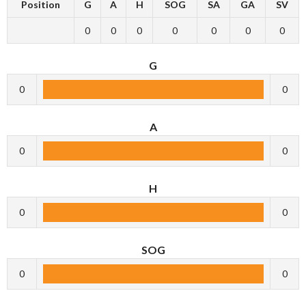
Position
G
A
H
SOG
SA
GA
SV
0
0
0
0
0
0
0
G
0
0
A
0
0
H
0
0
SOG
0
0