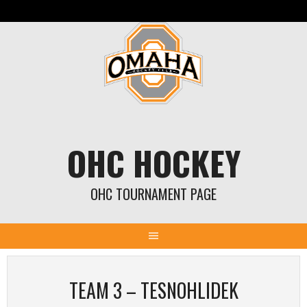
Skip
to
content
OHC HOCKEY
OHC TOURNAMENT PAGE
TEAM 3 – TESNOHLIDEK