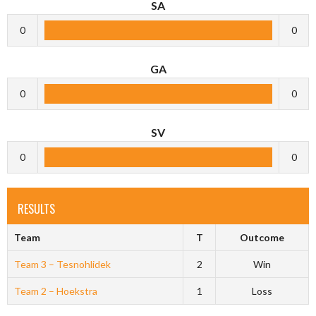
SA
0
0
GA
0
0
SV
0
0
RESULTS
Team
T
Outcome
Team 3 – Tesnohlidek
2
Win
Team 2 – Hoekstra
1
Loss