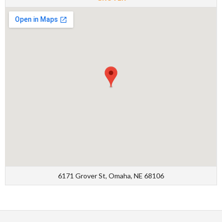
6171 Grover St, Omaha, NE 68106