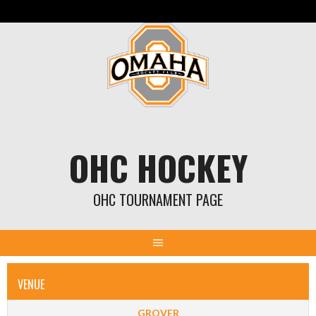
Skip
to
content
OHC HOCKEY
OHC TOURNAMENT PAGE
VENUE
GROVER