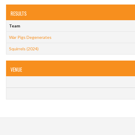
RESULTS
Team
War Pigs Degenerates
Squirrels (2024)
VENUE