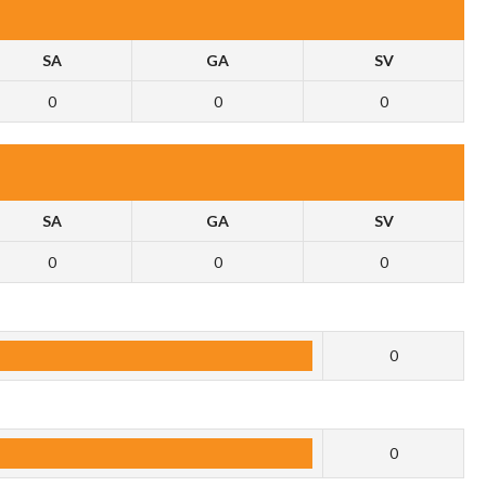
SA
GA
SV
0
0
0
SA
GA
SV
0
0
0
0
0