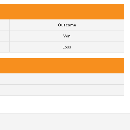
Outcome
Win
Loss