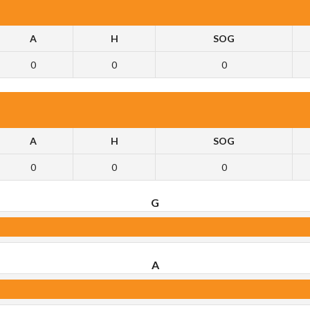
A
H
SOG
0
0
0
A
H
SOG
0
0
0
G
A