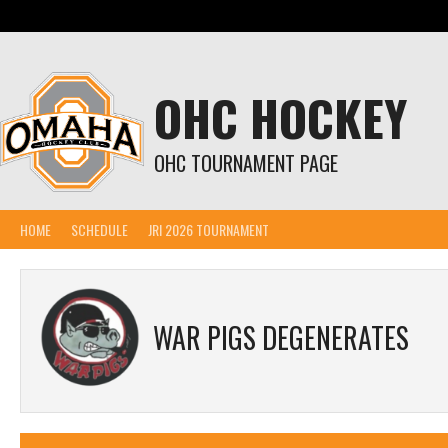
Skip
to
content
OHC HOCKEY
OHC TOURNAMENT PAGE
HOME
SCHEDULE
JRI 2026 TOURNAMENT
WAR PIGS DEGENERATES