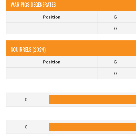
WAR PIGS DEGENERATES
Position
G
0
SQUIRRELS (2024)
Position
G
0
0
0