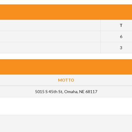
T
6
3
MOTTO
5015 S 45th St, Omaha, NE 68117