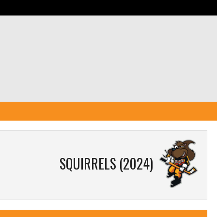
SQUIRRELS (2024)