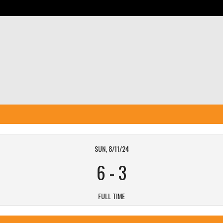
SUN, 8/11/24
6
-
3
FULL TIME