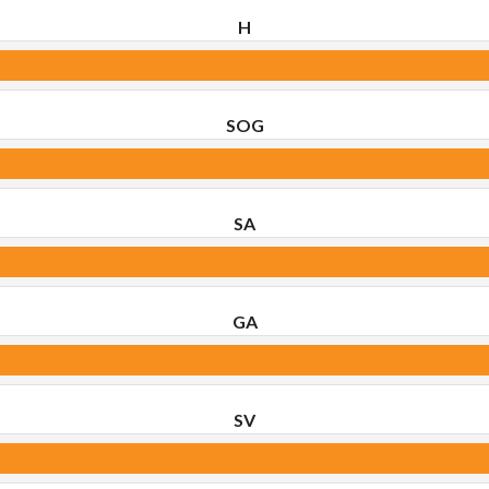
H
SOG
SA
GA
SV