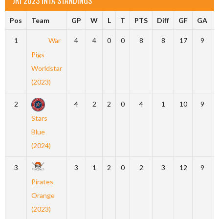
JRI 2023 INTA STANDINGS
Pos
Team
GP
W
L
T
PTS
Diff
GF
GA
1
War
4
4
0
0
8
8
17
9
Pigs
Worldstar
(2023)
2
4
2
2
0
4
1
10
9
Stars
Blue
(2024)
3
3
1
2
0
2
3
12
9
Pirates
Orange
(2023)