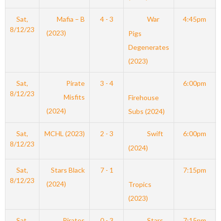
Sat,
Mafia – B
4 - 3
War
4:45pm
8/12/23
(2023)
Pigs
Degenerates
(2023)
Sat,
Pirate
3 - 4
6:00pm
8/12/23
Misfits
Firehouse
(2024)
Subs (2024)
Sat,
MCHL (2023)
2 - 3
Swift
6:00pm
8/12/23
(2024)
Sat,
Stars Black
7 - 1
7:15pm
8/12/23
(2024)
Tropics
(2023)
Sat,
Pirates
0 - 3
Stars
7:15pm