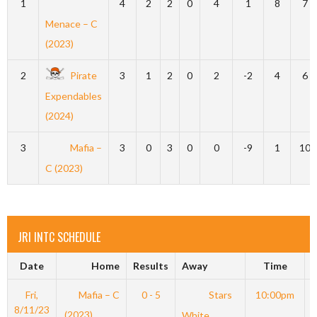
1
4
2
2
0
4
1
8
7
Menace – C
(2023)
2
Pirate
3
1
2
0
2
-2
4
6
Expendables
(2024)
3
Mafia –
3
0
3
0
0
-9
1
10
C (2023)
JRI INTC SCHEDULE
Date
Home
Results
Away
Time
Fri,
Mafia – C
0 - 5
Stars
10:00pm
8/11/23
(2023)
White