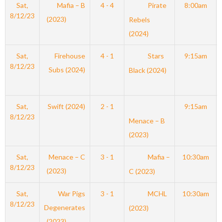
Sat,
Mafia – B
4 - 4
Pirate
8:00am
8/12/23
(2023)
Rebels
(2024)
Sat,
Firehouse
4 - 1
Stars
9:15am
8/12/23
Subs (2024)
Black (2024)
Sat,
Swift (2024)
2 - 1
9:15am
8/12/23
Menace – B
(2023)
Sat,
Menace – C
3 - 1
Mafia –
10:30am
8/12/23
(2023)
C (2023)
Sat,
War Pigs
3 - 1
MCHL
10:30am
8/12/23
Degenerates
(2023)
(2023)