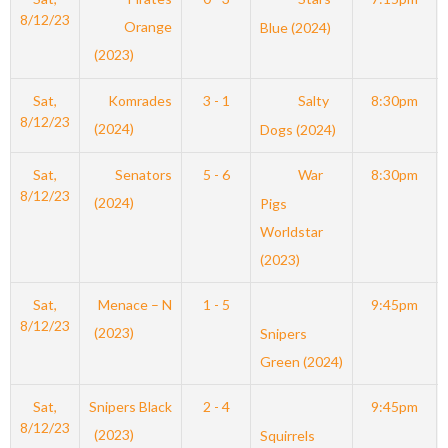
8/12/23
Orange
Blue (2024)
(2023)
Sat,
Komrades
3 - 1
Salty
8:30pm
8/12/23
(2024)
Dogs (2024)
Sat,
Senators
5 - 6
War
8:30pm
8/12/23
(2024)
Pigs
Worldstar
(2023)
Sat,
Menace – N
1 - 5
9:45pm
8/12/23
(2023)
Snipers
Green (2024)
Sat,
Snipers Black
2 - 4
9:45pm
8/12/23
(2023)
Squirrels