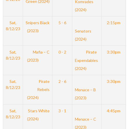
Green (2024)
Komrades
(2024)
Sat,
Snipers Black
5 - 6
2:15pm
8/12/23
(2023)
Senators
(2024)
Sat,
Mafia – C
0 - 2
Pirate
3:30pm
8/12/23
(2023)
Expendables
(2024)
Sat,
Pirate
2 - 6
3:30pm
8/12/23
Rebels
Menace – B
(2024)
(2023)
Sat,
Stars White
3 - 1
4:45pm
8/12/23
(2024)
Menace – C
(2023)