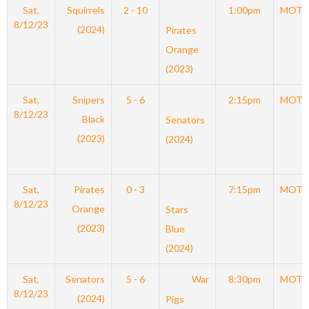
Sat,
Squirrels
2 - 10
1:00pm
MOT
8/12/23
(2024)
Pirates
Orange
(2023)
Sat,
Snipers
5 - 6
2:15pm
MOT
8/12/23
Black
Senators
(2023)
(2024)
Sat,
Pirates
0 - 3
7:15pm
MOT
8/12/23
Orange
Stars
(2023)
Blue
(2024)
Sat,
Senators
5 - 6
War
8:30pm
MOT
8/12/23
(2024)
Pigs