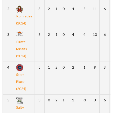
2
3
2
1
0
4
5
11
6
Komrades
(2024)
3
3
2
1
0
4
4
10
6
Pirate
Misfits
(2024)
4
3
1
2
0
2
1
9
8
Stars
Black
(2024)
5
3
0
2
1
1
-3
3
6
Salty