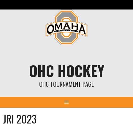
Skip
to
content
OHC HOCKEY
OHC TOURNAMENT PAGE
JRI 2023