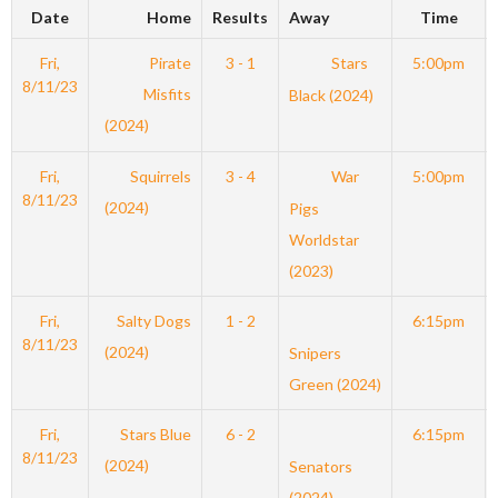
Date
Home
Results
Away
Time
Fri,
Pirate
3 - 1
Stars
5:00pm
8/11/23
Misfits
Black (2024)
(2024)
Fri,
Squirrels
3 - 4
War
5:00pm
8/11/23
(2024)
Pigs
Worldstar
(2023)
Fri,
Salty Dogs
1 - 2
6:15pm
8/11/23
(2024)
Snipers
Green (2024)
Fri,
Stars Blue
6 - 2
6:15pm
8/11/23
(2024)
Senators
(2024)