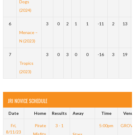
Dogs
(2024)
6
3
0
2
1
1
-11
2
13
Menace –
N (2023)
7
3
0
3
0
0
-16
3
19
Tropics
(2023)
JRI NOVICE SCHEDULE
Date
Home
Results
Away
Time
Venu
Fri,
Pirate
3 - 1
5:00pm
GROV
8/11/23
Misfits
Stars