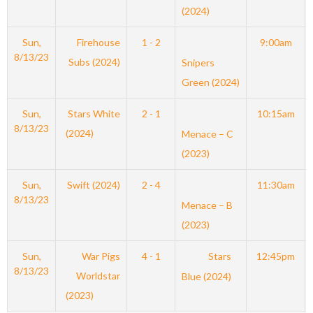
(2024)
Sun,
Firehouse
1 - 2
9:00am
8/13/23
Subs (2024)
Snipers
Green (2024)
Sun,
Stars White
2 - 1
10:15am
8/13/23
(2024)
Menace – C
(2023)
Sun,
Swift (2024)
2 - 4
11:30am
8/13/23
Menace – B
(2023)
Sun,
War Pigs
4 - 1
Stars
12:45pm
8/13/23
Worldstar
Blue (2024)
(2023)