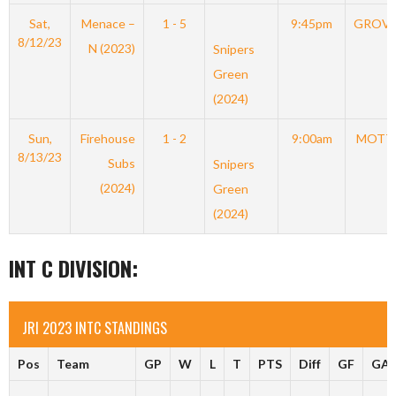
Sat,
Menace –
1 - 5
9:45pm
GROV
8/12/23
N (2023)
Snipers
Green
(2024)
Sun,
Firehouse
1 - 2
9:00am
MOTT
8/13/23
Subs
Snipers
(2024)
Green
(2024)
INT C DIVISION:
JRI 2023 INTC STANDINGS
Pos
Team
GP
W
L
T
PTS
Diff
GF
GA