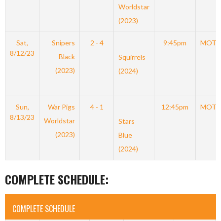
Worldstar
(2023)
Sat,
Snipers
2 - 4
9:45pm
MOT
8/12/23
Black
Squirrels
(2023)
(2024)
Sun,
War Pigs
4 - 1
12:45pm
MOT
8/13/23
Worldstar
Stars
(2023)
Blue
(2024)
COMPLETE SCHEDULE:
COMPLETE SCHEDULE