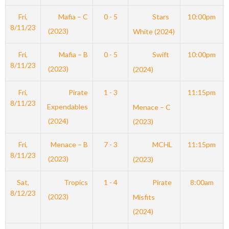
Fri,
Mafia – C
0 - 5
Stars
10:00pm
8/11/23
(2023)
White (2024)
Fri,
Mafia – B
0 - 5
Swift
10:00pm
8/11/23
(2023)
(2024)
Fri,
Pirate
1 - 3
11:15pm
8/11/23
Expendables
Menace – C
(2024)
(2023)
Fri,
Menace – B
7 - 3
MCHL
11:15pm
8/11/23
(2023)
(2023)
Sat,
Tropics
1 - 4
Pirate
8:00am
8/12/23
(2023)
Misfits
(2024)