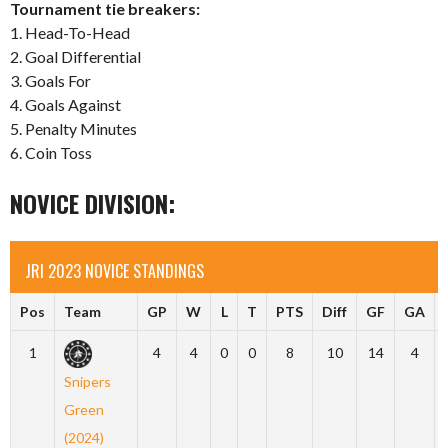
Tournament tie breakers:
1. Head-To-Head
2. Goal Differential
3. Goals For
4. Goals Against
5. Penalty Minutes
6. Coin Toss
NOVICE DIVISION:
JRI 2023 NOVICE STANDINGS
Pos
Team
GP
W
L
T
PTS
Diff
GF
GA
1
4
4
0
0
8
10
14
4
Snipers
Green
(2024)