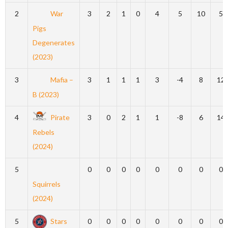
2
War
3
2
1
0
4
5
10
5
Pigs
Degenerates
(2023)
3
Mafia –
3
1
1
1
3
-4
8
12
B (2023)
4
Pirate
3
0
2
1
1
-8
6
14
Rebels
(2024)
5
0
0
0
0
0
0
0
0
Squirrels
(2024)
5
Stars
0
0
0
0
0
0
0
0