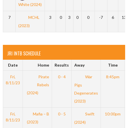
White (2024)
7
MCHL
3
0
3
0
0
-7
6
13
(2023)
JRI INTB SCHEDULE
Date
Home
Results
Away
Time
Fri,
Pirate
0 - 4
War
8:45pm
8/11/23
Rebels
Pigs
(2024)
Degenerates
(2023)
Fri,
Mafia – B
0 - 5
Swift
10:00pm
8/11/23
(2023)
(2024)