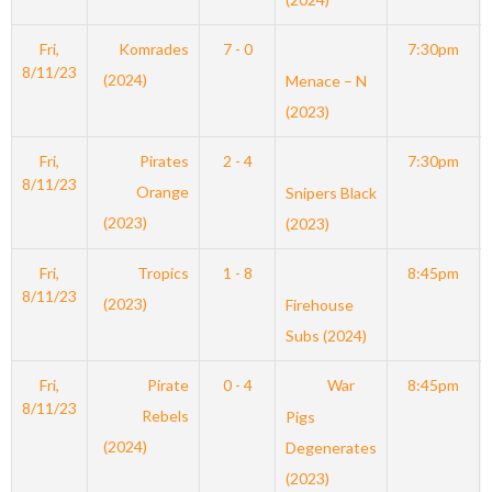
Fri,
Komrades
7 - 0
7:30pm
8/11/23
(2024)
Menace – N
(2023)
Fri,
Pirates
2 - 4
7:30pm
8/11/23
Orange
Snipers Black
(2023)
(2023)
Fri,
Tropics
1 - 8
8:45pm
8/11/23
(2023)
Firehouse
Subs (2024)
Fri,
Pirate
0 - 4
War
8:45pm
8/11/23
Rebels
Pigs
(2024)
Degenerates
(2023)