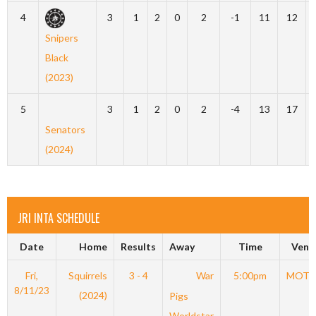
4
3
1
2
0
2
-1
11
12
Snipers
Black
(2023)
5
3
1
2
0
2
-4
13
17
Senators
(2024)
JRI INTA SCHEDULE
Date
Home
Results
Away
Time
Venu
Fri,
Squirrels
3 - 4
War
5:00pm
MOT
8/11/23
(2024)
Pigs
Worldstar