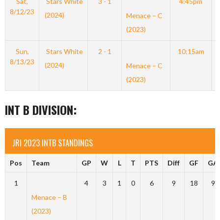
Sat,
Stars White
3 - 1
4:45pm
8/12/23
(2024)
Menace – C
(2023)
Sun,
Stars White
2 - 1
10:15am
8/13/23
(2024)
Menace – C
(2023)
INT B DIVISION:
JRI 2023 INTB STANDINGS
Pos
Team
GP
W
L
T
PTS
Diff
GF
GA
1
4
3
1
0
6
9
18
9
Menace – B
(2023)