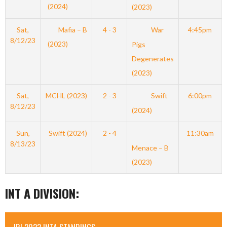
(2024)
(2023)
Sat,
Mafia – B
4 - 3
War
4:45pm
8/12/23
(2023)
Pigs
Degenerates
(2023)
Sat,
MCHL (2023)
2 - 3
Swift
6:00pm
8/12/23
(2024)
Sun,
Swift (2024)
2 - 4
11:30am
8/13/23
Menace – B
(2023)
INT A DIVISION: