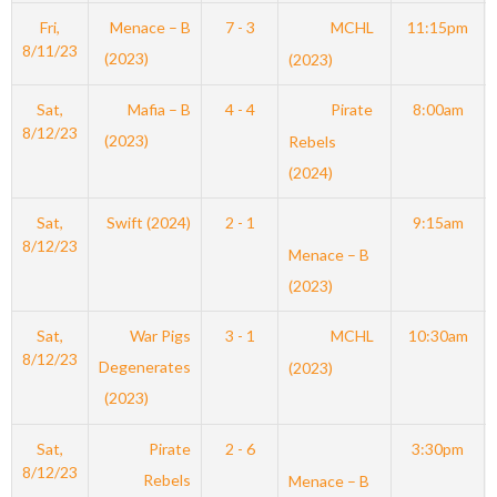
Fri,
Menace – B
7 - 3
MCHL
11:15pm
8/11/23
(2023)
(2023)
Sat,
Mafia – B
4 - 4
Pirate
8:00am
8/12/23
(2023)
Rebels
(2024)
Sat,
Swift (2024)
2 - 1
9:15am
8/12/23
Menace – B
(2023)
Sat,
War Pigs
3 - 1
MCHL
10:30am
8/12/23
Degenerates
(2023)
(2023)
Sat,
Pirate
2 - 6
3:30pm
8/12/23
Rebels
Menace – B