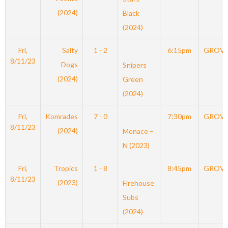
(2024)
Black
(2024)
Fri,
Salty
1 - 2
6:15pm
GROV
8/11/23
Dogs
Snipers
(2024)
Green
(2024)
Fri,
Komrades
7 - 0
7:30pm
GROV
8/11/23
(2024)
Menace –
N (2023)
Fri,
Tropics
1 - 8
8:45pm
GROV
8/11/23
(2023)
Firehouse
Subs
(2024)