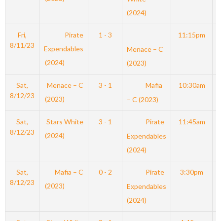
(2024)
Fri,
Pirate
1 - 3
11:15pm
8/11/23
Expendables
Menace – C
(2024)
(2023)
Sat,
Menace – C
3 - 1
Mafia
10:30am
8/12/23
(2023)
– C (2023)
Sat,
Stars White
3 - 1
Pirate
11:45am
8/12/23
(2024)
Expendables
(2024)
Sat,
Mafia – C
0 - 2
Pirate
3:30pm
8/12/23
(2023)
Expendables
(2024)