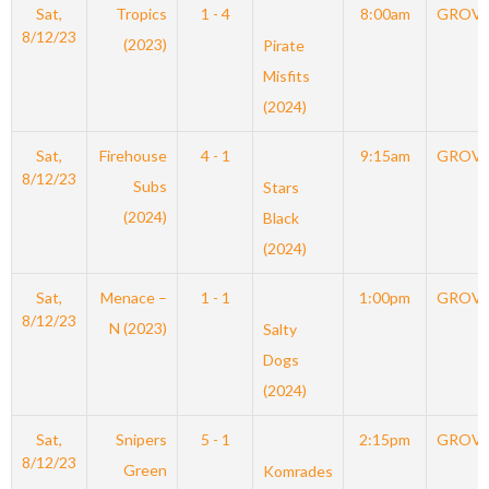
Sat,
Tropics
1 - 4
8:00am
GROV
8/12/23
(2023)
Pirate
Misfits
(2024)
Sat,
Firehouse
4 - 1
9:15am
GROV
8/12/23
Subs
Stars
(2024)
Black
(2024)
Sat,
Menace –
1 - 1
1:00pm
GROV
8/12/23
N (2023)
Salty
Dogs
(2024)
Sat,
Snipers
5 - 1
2:15pm
GROV
8/12/23
Green
Komrades