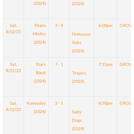
(2024)
(2024)
Sat,
Pirate
3 - 4
6:00pm
GROV
8/12/23
Misfits
Firehouse
(2024)
Subs
(2024)
Sat,
Stars
7 - 1
7:15pm
GROV
8/12/23
Black
Tropics
(2024)
(2023)
Sat,
Komrades
3 - 1
8:30pm
GROV
8/12/23
(2024)
Salty
Dogs
(2024)