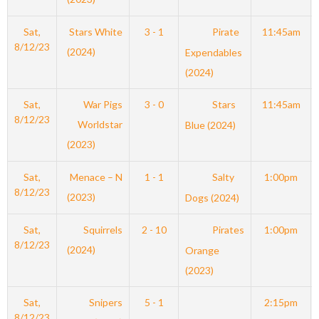
Sat,
Stars White
3 - 1
Pirate
11:45am
8/12/23
(2024)
Expendables
(2024)
Sat,
War Pigs
3 - 0
Stars
11:45am
8/12/23
Worldstar
Blue (2024)
(2023)
Sat,
Menace – N
1 - 1
Salty
1:00pm
8/12/23
(2023)
Dogs (2024)
Sat,
Squirrels
2 - 10
Pirates
1:00pm
8/12/23
(2024)
Orange
(2023)
Sat,
Snipers
5 - 1
2:15pm
8/12/23