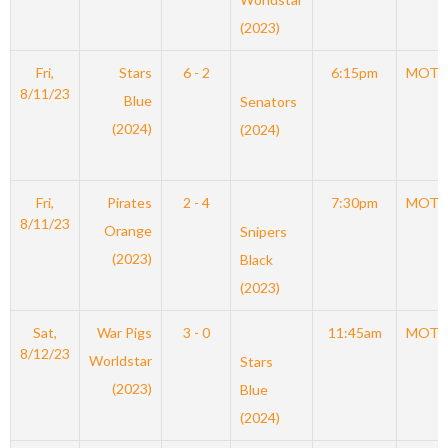
(2023)
Fri,
Stars
6 - 2
6:15pm
MOT
8/11/23
Blue
Senators
(2024)
(2024)
Fri,
Pirates
2 - 4
7:30pm
MOT
8/11/23
Orange
Snipers
(2023)
Black
(2023)
Sat,
War Pigs
3 - 0
11:45am
MOT
8/12/23
Worldstar
Stars
(2023)
Blue
(2024)