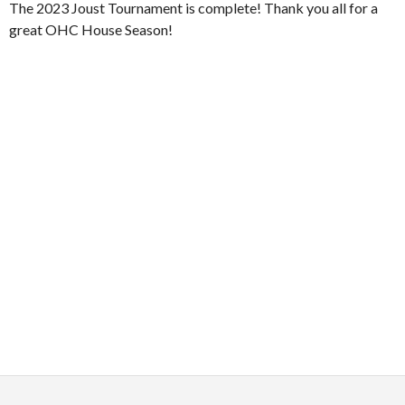
The 2023 Joust Tournament is complete! Thank you all for a
great OHC House Season!