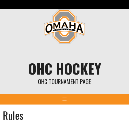
Skip
to
content
OHC HOCKEY
OHC TOURNAMENT PAGE
Rules