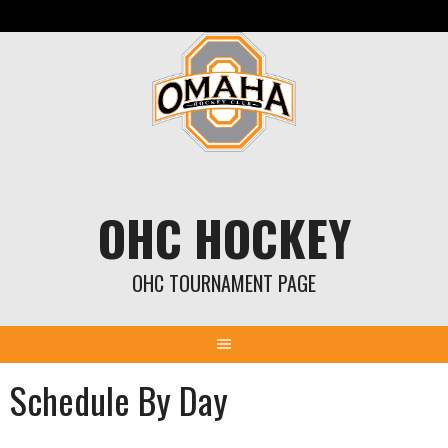
Skip
to
content
OHC HOCKEY
OHC TOURNAMENT PAGE
Schedule By Day