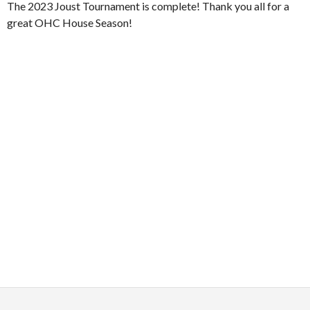
The 2023 Joust Tournament is complete! Thank you all for a
great OHC House Season!