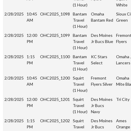
(1 Hour)
White
2/28/2025
10:45
OHC2025_1098
Bantam
Omaha
Sioux Ci
AM
Travel
Bantam Red
Green
(1 Hour)
2/28/2025
12:00
OHC2025_1099
Bantam
Des Moines
Fremon
PM
Travel
Jr Bucs Blue
Flyers
(1 Hour)
2/28/2025
1:15
OHC2025_1100
Bantam
KC Stars
Omaha 
PM
Travel
Select
Lancers
(1 Hour)
2/28/2025
10:45
OHC2025_1200
Squirt
Fremont
Omaha
AM
Travel
Flyers Silver
Mite Bl
(1 Hour)
2/28/2025
12:00
OHC2025_1201
Squirt
Des Moines
Tri City
PM
Travel
Jr Bucs
(1 Hour)
Navy
2/28/2025
1:15
OHC2025_1202
Squirt
Des Moines
Ames
PM
Travel
Jr Bucs
Orange