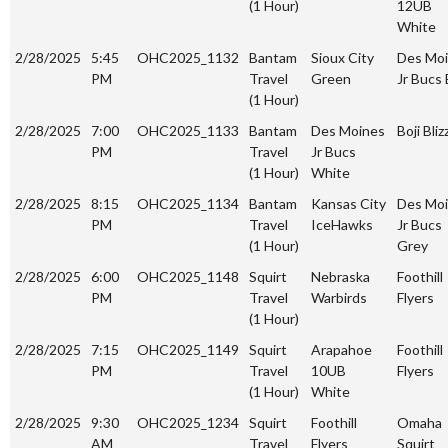
(1 Hour)
12UB
White
2/28/2025
5:45
OHC2025_1132
Bantam
Sioux City
Des Mo
PM
Travel
Green
Jr Bucs 
(1 Hour)
2/28/2025
7:00
OHC2025_1133
Bantam
Des Moines
Boji Bliz
PM
Travel
Jr Bucs
(1 Hour)
White
2/28/2025
8:15
OHC2025_1134
Bantam
Kansas City
Des Mo
PM
Travel
IceHawks
Jr Bucs
(1 Hour)
Grey
2/28/2025
6:00
OHC2025_1148
Squirt
Nebraska
Foothill
PM
Travel
Warbirds
Flyers
(1 Hour)
2/28/2025
7:15
OHC2025_1149
Squirt
Arapahoe
Foothill
PM
Travel
10UB
Flyers
(1 Hour)
White
2/28/2025
9:30
OHC2025_1234
Squirt
Foothill
Omaha
AM
Travel
Flyers
Squirt