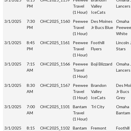
PM
Travel
Valley
Lancers
(1 Hour)
IceCats
3/1/2025
7:30
OHC2025_1160
Peewee
Des Moines
Omaha
PM
Travel
Jr Bucs Blue
Peewe
(1 Hour)
White
3/1/2025
8:45
OHC2025_1161
Peewee
Foothill
Lincoln 
PM
Travel
Flyers
Stars
(1 Hour)
3/1/2025
7:15
OHC2025_1166
Peewee
Boji Blizzard
Omaha 
AM
Travel
Lancers
(1 Hour)
3/1/2025
8:30
OHC2025_1167
Peewee
Brandon
Des Mo
AM
Travel
Valley
Jr Bucs
(1 Hour)
IceCats
Grey
3/1/2025
7:00
OHC2025_1101
Bantam
Tri City
Omaha
AM
Travel
Bantam
(1 Hour)
3/1/2025
8:15
OHC2025_1102
Bantam
Fremont
Foothill