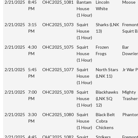
2/21/2025
8:45
OHC2025_1081
Bantam
Lincoln
Moose
PM
House
White
(1 Hour)
2/21/2025
3:15
OHC2025_1073
Squirt
Sharks (LNK
Fremon
PM
House
13)
Squirt B
(1 Hour)
2/21/2025
4:30
OHC2025_1075
Squirt
Frozen
Bar
PM
House
Frogs
Down'er
(1 Hour)
2/21/2025
5:45
OHC2025_1077
Squirt
North Stars
Jr War P
PM
House
(LNK 11)
(1 Hour)
2/21/2025
7:00
OHC2025_1078
Squirt
Blackhawks
Mighty
PM
House
(LNK SQ
Trasher
(1 Hour)
12)
2/21/2025
3:30
OHC2025_1080
Squirt
Black Belt
Phanto
PM
House
Cobra
(1 Hour)
Chickens
2/21/2025
4:45
OHC2025_1082
Squirt
Strikers
Fremon