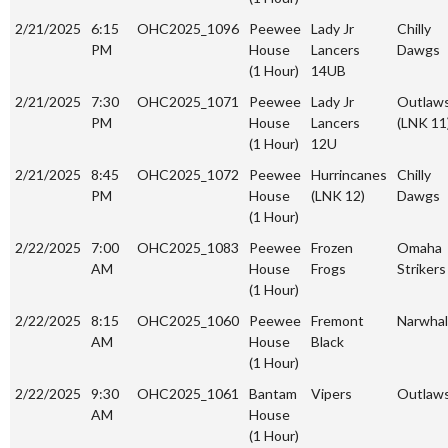
2/21/2025
6:15
OHC2025_1096
Peewee
Lady Jr
Chilly
PM
House
Lancers
Dawgs
(1 Hour)
14UB
2/21/2025
7:30
OHC2025_1071
Peewee
Lady Jr
Outlaw
PM
House
Lancers
(LNK 11
(1 Hour)
12U
2/21/2025
8:45
OHC2025_1072
Peewee
Hurrincanes
Chilly
PM
House
(LNK 12)
Dawgs
(1 Hour)
2/22/2025
7:00
OHC2025_1083
Peewee
Frozen
Omaha
AM
House
Frogs
Strikers
(1 Hour)
2/22/2025
8:15
OHC2025_1060
Peewee
Fremont
Narwhal
AM
House
Black
(1 Hour)
2/22/2025
9:30
OHC2025_1061
Bantam
Vipers
Outlaw
AM
House
(1 Hour)