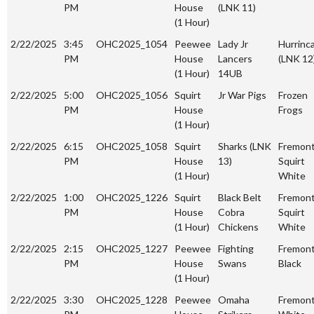
PM
House
(LNK 11)
(1 Hour)
2/22/2025
3:45
OHC2025_1054
Peewee
Lady Jr
Hurrinc
PM
House
Lancers
(LNK 12
(1 Hour)
14UB
2/22/2025
5:00
OHC2025_1056
Squirt
Jr War Pigs
Frozen
PM
House
Frogs
(1 Hour)
2/22/2025
6:15
OHC2025_1058
Squirt
Sharks (LNK
Fremon
PM
House
13)
Squirt
(1 Hour)
White
2/22/2025
1:00
OHC2025_1226
Squirt
Black Belt
Fremon
PM
House
Cobra
Squirt
(1 Hour)
Chickens
White
2/22/2025
2:15
OHC2025_1227
Peewee
Fighting
Fremon
PM
House
Swans
Black
(1 Hour)
2/22/2025
3:30
OHC2025_1228
Peewee
Omaha
Fremon