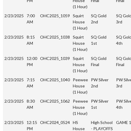
PM
House
Final
Final
(1 Hour)
2/23/2025
7:00
OHC2025_1059
Squirt
SQ Gold
SQ Gol
AM
House
2nd
3rd
(1 Hour)
2/23/2025
8:15
OHC2025_1038
Squirt
SQ Gold
SQ Gol
AM
House
1st
4th
(1 Hour)
2/23/2025
12:00
OHC2025_1039
Squirt
SQ Gold
SQ Gol
PM
House
Final
Final
(1 Hour)
2/23/2025
7:15
OHC2025_1040
Peewee
PW Silver
PW Silv
AM
House
2nd
3rd
(1 Hour)
2/23/2025
8:30
OHC2025_1062
Peewee
PW Silver
PW Silv
AM
House
1st
4th
(1 Hour)
2/23/2025
12:15
OHC2024_0524
HS
High School
GAME 
PM
House
- PLAYOFFS