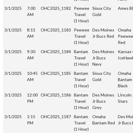
3/1/2025
7:00
OHC2025_1182
Peewee
Sioux City
Ames Bl
AM
Travel
Gold
(1 Hour)
3/1/2025
8:15
OHC2025_1183
Peewee
Des Moines
Omaha
AM
Travel
Jr Bucs Red
Peewe
(1 Hour)
Red
3/1/2025
9:30
OHC2025_1184
Bantam
Des Moines
Kansas 
AM
Travel
Jr Bucs
IceHaw
(1 Hour)
Navy
3/1/2025
10:45
OHC2025_1185
Bantam
Sioux City
Omaha
AM
Travel
Gold
Bantam
(1 Hour)
Black
3/1/2025
12:00
OHC2025_1186
Bantam
Des Moines
LIncoln 
PM
Travel
Jr Bucs
Stars
(1 Hour)
Grey
3/1/2025
1:15
OHC2025_1187
Bantam
Omaha
Des Mo
PM
Travel
Bantam Red
Jr Bucs 
(1 Hour)