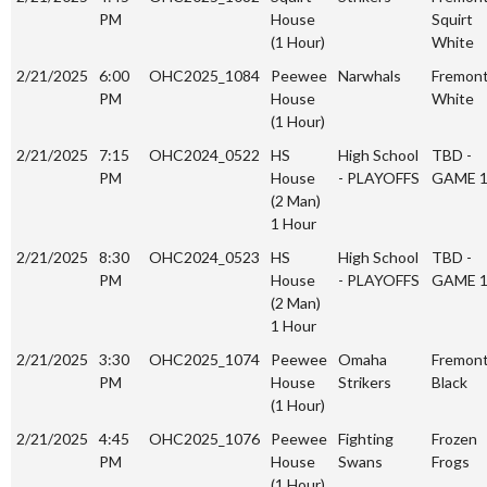
PM
House
Squirt
(1 Hour)
White
2/21/2025
6:00
OHC2025_1084
Peewee
Narwhals
Fremon
PM
House
White
(1 Hour)
2/21/2025
7:15
OHC2024_0522
HS
High School
TBD -
PM
House
- PLAYOFFS
GAME 
(2 Man)
1 Hour
2/21/2025
8:30
OHC2024_0523
HS
High School
TBD -
PM
House
- PLAYOFFS
GAME 
(2 Man)
1 Hour
2/21/2025
3:30
OHC2025_1074
Peewee
Omaha
Fremon
PM
House
Strikers
Black
(1 Hour)
2/21/2025
4:45
OHC2025_1076
Peewee
Fighting
Frozen
PM
House
Swans
Frogs
(1 Hour)