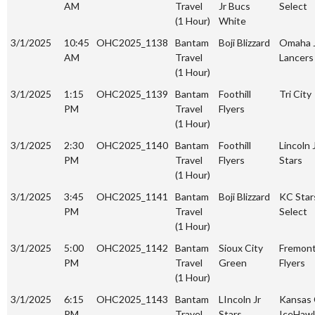
AM
Travel
Jr Bucs
Select
(1 Hour)
White
3/1/2025
10:45
OHC2025_1138
Bantam
Boji Blizzard
Omaha 
AM
Travel
Lancers
(1 Hour)
3/1/2025
1:15
OHC2025_1139
Bantam
Foothill
Tri City
PM
Travel
Flyers
(1 Hour)
3/1/2025
2:30
OHC2025_1140
Bantam
Foothill
Lincoln 
PM
Travel
Flyers
Stars
(1 Hour)
3/1/2025
3:45
OHC2025_1141
Bantam
Boji Blizzard
KC Star
PM
Travel
Select
(1 Hour)
3/1/2025
5:00
OHC2025_1142
Bantam
Sioux City
Fremon
PM
Travel
Green
Flyers
(1 Hour)
3/1/2025
6:15
OHC2025_1143
Bantam
LIncoln Jr
Kansas 
PM
Travel
Stars
IceHaw