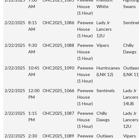
AM
House
White
Swans
(1 Hour)
2/22/2025
8:15
OHC2025_1086
Peewee
Lady Jr
Sentine
AM
House
Lancers
(1 Hour)
12U
2/22/2025
9:30
OHC2025_1088
Peewee
Vipers
Chilly
AM
House
Dawgs
(1 Hour)
2/22/2025
10:45
OHC2025_1090
Peewee
Hurrincanes
Outlaw
AM
House
(LNK 12)
(LNK 11
(1 Hour)
2/22/2025
12:00
OHC2025_1066
Peewee
Sentinels
Lady Jr
PM
House
Lancers
(1 Hour)
14UB
2/22/2025
1:15
OHC2025_1087
Peewee
Chilly
Lady Jr
PM
House
Dawgs
Lancers
(1 Hour)
12U
2/22/2025
2:30
OHC2025_1089
Peewee
Outlaws
Vipers