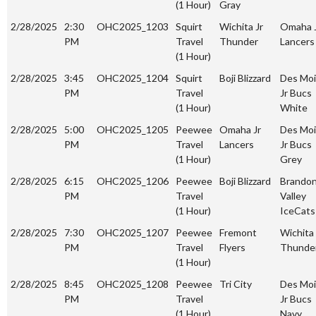
(1 Hour)
Gray
2/28/2025
2:30
OHC2025_1203
Squirt
Wichita Jr
Omaha 
PM
Travel
Thunder
Lancers
(1 Hour)
2/28/2025
3:45
OHC2025_1204
Squirt
Boji Blizzard
Des Mo
PM
Travel
Jr Bucs
(1 Hour)
White
2/28/2025
5:00
OHC2025_1205
Peewee
Omaha Jr
Des Mo
PM
Travel
Lancers
Jr Bucs
(1 Hour)
Grey
2/28/2025
6:15
OHC2025_1206
Peewee
Boji Blizzard
Brando
PM
Travel
Valley
(1 Hour)
IceCats
2/28/2025
7:30
OHC2025_1207
Peewee
Fremont
Wichita 
PM
Travel
Flyers
Thunde
(1 Hour)
2/28/2025
8:45
OHC2025_1208
Peewee
Tri City
Des Mo
PM
Travel
Jr Bucs
(1 Hour)
Navy