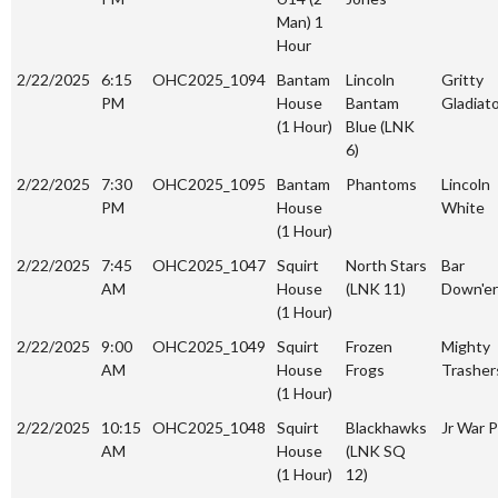
Man) 1
Hour
2/22/2025
6:15
OHC2025_1094
Bantam
Lincoln
Gritty
PM
House
Bantam
Gladiat
(1 Hour)
Blue (LNK
6)
2/22/2025
7:30
OHC2025_1095
Bantam
Phantoms
Lincoln
PM
House
White
(1 Hour)
2/22/2025
7:45
OHC2025_1047
Squirt
North Stars
Bar
AM
House
(LNK 11)
Down'er
(1 Hour)
2/22/2025
9:00
OHC2025_1049
Squirt
Frozen
Mighty
AM
House
Frogs
Trasher
(1 Hour)
2/22/2025
10:15
OHC2025_1048
Squirt
Blackhawks
Jr War P
AM
House
(LNK SQ
(1 Hour)
12)