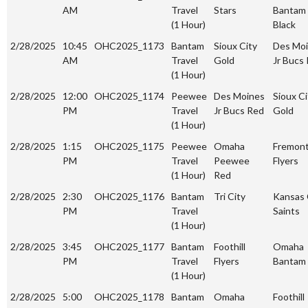
AM
Travel
Stars
Bantam
(1 Hour)
Black
2/28/2025
10:45
OHC2025_1173
Bantam
Sioux City
Des Mo
AM
Travel
Gold
Jr Bucs
(1 Hour)
2/28/2025
12:00
OHC2025_1174
Peewee
Des Moines
Sioux Ci
PM
Travel
Jr Bucs Red
Gold
(1 Hour)
2/28/2025
1:15
OHC2025_1175
Peewee
Omaha
Fremon
PM
Travel
Peewee
Flyers
(1 Hour)
Red
2/28/2025
2:30
OHC2025_1176
Bantam
Tri City
Kansas 
PM
Travel
Saints
(1 Hour)
2/28/2025
3:45
OHC2025_1177
Bantam
Foothill
Omaha
PM
Travel
Flyers
Bantam
(1 Hour)
2/28/2025
5:00
OHC2025_1178
Bantam
Omaha
Foothill