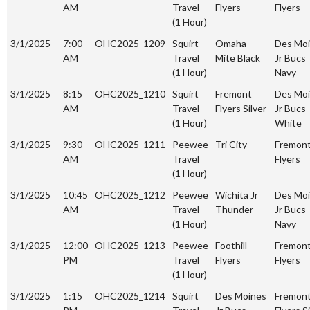
AM
Travel
Flyers
Flyers
(1 Hour)
3/1/2025
7:00
OHC2025_1209
Squirt
Omaha
Des Mo
AM
Travel
Mite Black
Jr Bucs
(1 Hour)
Navy
3/1/2025
8:15
OHC2025_1210
Squirt
Fremont
Des Mo
AM
Travel
Flyers Silver
Jr Bucs
(1 Hour)
White
3/1/2025
9:30
OHC2025_1211
Peewee
Tri City
Fremon
AM
Travel
Flyers
(1 Hour)
3/1/2025
10:45
OHC2025_1212
Peewee
Wichita Jr
Des Mo
AM
Travel
Thunder
Jr Bucs
(1 Hour)
Navy
3/1/2025
12:00
OHC2025_1213
Peewee
Foothill
Fremon
PM
Travel
Flyers
Flyers
(1 Hour)
3/1/2025
1:15
OHC2025_1214
Squirt
Des Moines
Fremon