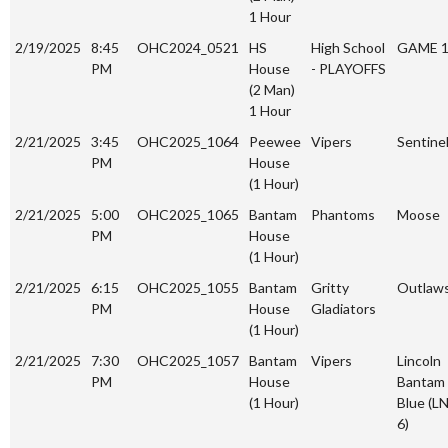
1 Hour
2/19/2025
8:45
OHC2024_0521
HS
High School
GAME 
PM
House
- PLAYOFFS
(2 Man)
1 Hour
2/21/2025
3:45
OHC2025_1064
Peewee
Vipers
Sentine
PM
House
(1 Hour)
2/21/2025
5:00
OHC2025_1065
Bantam
Phantoms
Moose
PM
House
(1 Hour)
2/21/2025
6:15
OHC2025_1055
Bantam
Gritty
Outlaw
PM
House
Gladiators
(1 Hour)
2/21/2025
7:30
OHC2025_1057
Bantam
Vipers
Lincoln
PM
House
Bantam
(1 Hour)
Blue (L
6)