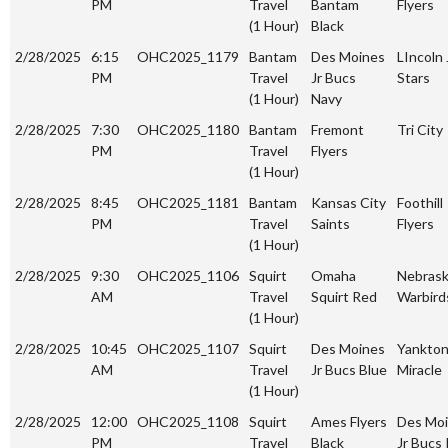
PM
Travel
Bantam
Flyers
(1 Hour)
Black
2/28/2025
6:15
OHC2025_1179
Bantam
Des Moines
LIncoln 
PM
Travel
Jr Bucs
Stars
(1 Hour)
Navy
2/28/2025
7:30
OHC2025_1180
Bantam
Fremont
Tri City
PM
Travel
Flyers
(1 Hour)
2/28/2025
8:45
OHC2025_1181
Bantam
Kansas City
Foothill
PM
Travel
Saints
Flyers
(1 Hour)
2/28/2025
9:30
OHC2025_1106
Squirt
Omaha
Nebras
AM
Travel
Squirt Red
Warbird
(1 Hour)
2/28/2025
10:45
OHC2025_1107
Squirt
Des Moines
Yankto
AM
Travel
Jr Bucs Blue
Miracle
(1 Hour)
2/28/2025
12:00
OHC2025_1108
Squirt
Ames Flyers
Des Mo
PM
Travel
Black
Jr Bucs