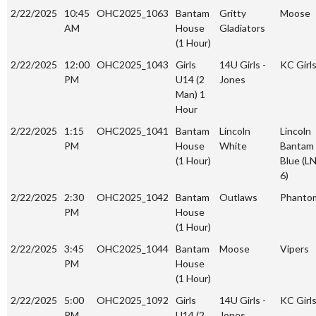
2/22/2025
10:45
OHC2025_1063
Bantam
Gritty
Moose
AM
House
Gladiators
(1 Hour)
2/22/2025
12:00
OHC2025_1043
Girls
14U Girls -
KC Girl
PM
U14 (2
Jones
Man) 1
Hour
2/22/2025
1:15
OHC2025_1041
Bantam
Lincoln
Lincoln
PM
House
White
Bantam
(1 Hour)
Blue (L
6)
2/22/2025
2:30
OHC2025_1042
Bantam
Outlaws
Phanto
PM
House
(1 Hour)
2/22/2025
3:45
OHC2025_1044
Bantam
Moose
Vipers
PM
House
(1 Hour)
2/22/2025
5:00
OHC2025_1092
Girls
14U Girls -
KC Girl
PM
U14 (2
Jones