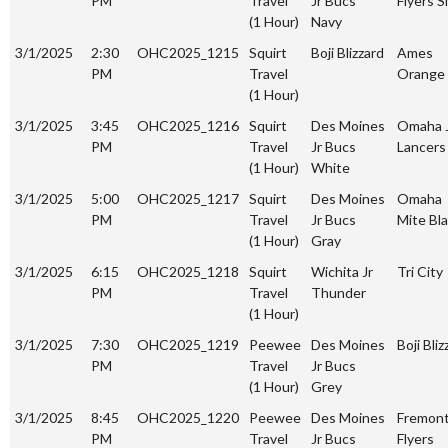
PM
Travel
Jr Bucs
Flyers S
(1 Hour)
Navy
3/1/2025
2:30
OHC2025_1215
Squirt
Boji Blizzard
Ames
PM
Travel
Orange
(1 Hour)
3/1/2025
3:45
OHC2025_1216
Squirt
Des Moines
Omaha 
PM
Travel
Jr Bucs
Lancers
(1 Hour)
White
3/1/2025
5:00
OHC2025_1217
Squirt
Des Moines
Omaha
PM
Travel
Jr Bucs
Mite Bl
(1 Hour)
Gray
3/1/2025
6:15
OHC2025_1218
Squirt
Wichita Jr
Tri City
PM
Travel
Thunder
(1 Hour)
3/1/2025
7:30
OHC2025_1219
Peewee
Des Moines
Boji Bliz
PM
Travel
Jr Bucs
(1 Hour)
Grey
3/1/2025
8:45
OHC2025_1220
Peewee
Des Moines
Fremon
PM
Travel
Jr Bucs
Flyers