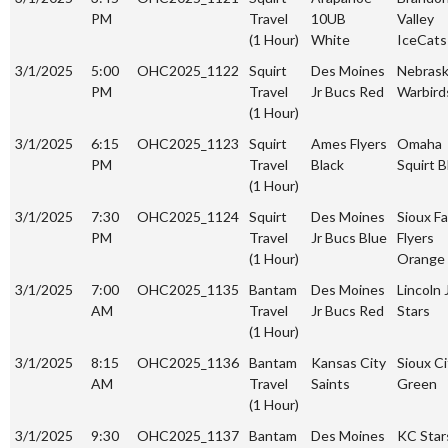
PM
Travel
10UB
Valley
(1 Hour)
White
IceCats
3/1/2025
5:00
OHC2025_1122
Squirt
Des Moines
Nebras
PM
Travel
Jr Bucs Red
Warbird
(1 Hour)
3/1/2025
6:15
OHC2025_1123
Squirt
Ames Flyers
Omaha
PM
Travel
Black
Squirt B
(1 Hour)
3/1/2025
7:30
OHC2025_1124
Squirt
Des Moines
Sioux Fa
PM
Travel
Jr Bucs Blue
Flyers
(1 Hour)
Orange
3/1/2025
7:00
OHC2025_1135
Bantam
Des Moines
Lincoln 
AM
Travel
Jr Bucs Red
Stars
(1 Hour)
3/1/2025
8:15
OHC2025_1136
Bantam
Kansas City
Sioux Ci
AM
Travel
Saints
Green
(1 Hour)
3/1/2025
9:30
OHC2025_1137
Bantam
Des Moines
KC Star