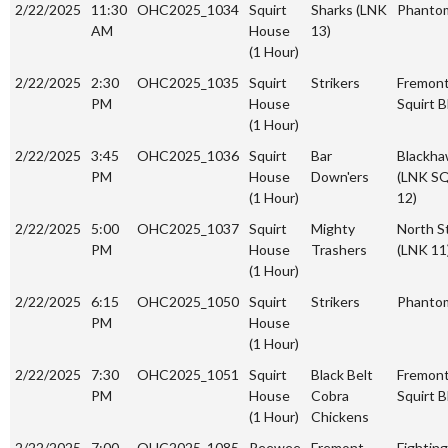
2/22/2025
11:30
OHC2025_1034
Squirt
Sharks (LNK
Phanto
AM
House
13)
(1 Hour)
2/22/2025
2:30
OHC2025_1035
Squirt
Strikers
Fremon
PM
House
Squirt B
(1 Hour)
2/22/2025
3:45
OHC2025_1036
Squirt
Bar
Blackh
PM
House
Down'ers
(LNK S
(1 Hour)
12)
2/22/2025
5:00
OHC2025_1037
Squirt
Mighty
North S
PM
House
Trashers
(LNK 11
(1 Hour)
2/22/2025
6:15
OHC2025_1050
Squirt
Strikers
Phanto
PM
House
(1 Hour)
2/22/2025
7:30
OHC2025_1051
Squirt
Black Belt
Fremon
PM
House
Cobra
Squirt B
(1 Hour)
Chickens
2/22/2025
7:00
OHC2025_1085
Peewee
Fremont
Fighting