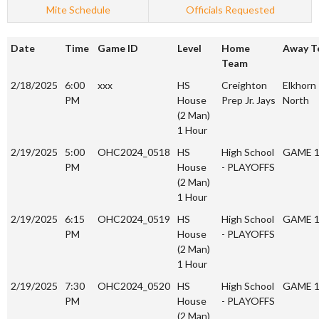
Mite Schedule
Officials Requested
Date
Time
Game ID
Level
Home
Away T
Team
2/18/2025
6:00
xxx
HS
Creighton
Elkhorn
PM
House
Prep Jr. Jays
North
(2 Man)
1 Hour
2/19/2025
5:00
OHC2024_0518
HS
High School
GAME 
PM
House
- PLAYOFFS
(2 Man)
1 Hour
2/19/2025
6:15
OHC2024_0519
HS
High School
GAME 
PM
House
- PLAYOFFS
(2 Man)
1 Hour
2/19/2025
7:30
OHC2024_0520
HS
High School
GAME 
PM
House
- PLAYOFFS
(2 Man)