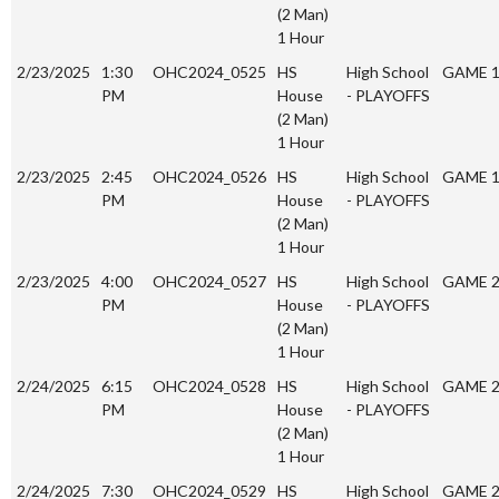
(2 Man)
1 Hour
2/23/2025
1:30
OHC2024_0525
HS
High School
GAME 
PM
House
- PLAYOFFS
(2 Man)
1 Hour
2/23/2025
2:45
OHC2024_0526
HS
High School
GAME 
PM
House
- PLAYOFFS
(2 Man)
1 Hour
2/23/2025
4:00
OHC2024_0527
HS
High School
GAME 
PM
House
- PLAYOFFS
(2 Man)
1 Hour
2/24/2025
6:15
OHC2024_0528
HS
High School
GAME 
PM
House
- PLAYOFFS
(2 Man)
1 Hour
2/24/2025
7:30
OHC2024_0529
HS
High School
GAME 