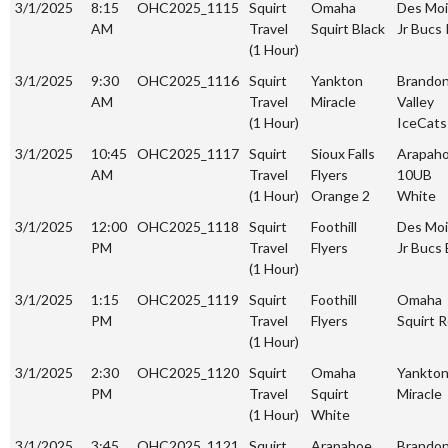
3/1/2025
8:15
OHC2025_1115
Squirt
Omaha
Des Mo
AM
Travel
Squirt Black
Jr Bucs
(1 Hour)
3/1/2025
9:30
OHC2025_1116
Squirt
Yankton
Brando
AM
Travel
Miracle
Valley
(1 Hour)
IceCats
3/1/2025
10:45
OHC2025_1117
Squirt
Sioux Falls
Arapah
AM
Travel
Flyers
10UB
(1 Hour)
Orange 2
White
3/1/2025
12:00
OHC2025_1118
Squirt
Foothill
Des Mo
PM
Travel
Flyers
Jr Bucs 
(1 Hour)
3/1/2025
1:15
OHC2025_1119
Squirt
Foothill
Omaha
PM
Travel
Flyers
Squirt 
(1 Hour)
3/1/2025
2:30
OHC2025_1120
Squirt
Omaha
Yankto
PM
Travel
Squirt
Miracle
(1 Hour)
White
3/1/2025
3:45
OHC2025_1121
Squirt
Arapahoe
Brando