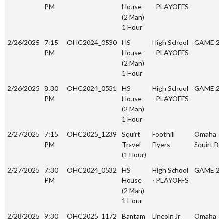
PM
House
- PLAYOFFS
(2 Man)
1 Hour
2/26/2025
7:15
OHC2024_0530
HS
High School
GAME 
PM
House
- PLAYOFFS
(2 Man)
1 Hour
2/26/2025
8:30
OHC2024_0531
HS
High School
GAME 
PM
House
- PLAYOFFS
(2 Man)
1 Hour
2/27/2025
7:15
OHC2025_1239
Squirt
Foothill
Omaha
PM
Travel
Flyers
Squirt B
(1 Hour)
2/27/2025
7:30
OHC2024_0532
HS
High School
GAME 
PM
House
- PLAYOFFS
(2 Man)
1 Hour
2/28/2025
9:30
OHC2025_1172
Bantam
Lincoln Jr
Omaha