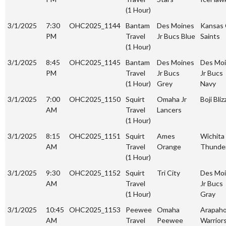
(1 Hour)
3/1/2025
7:30
OHC2025_1144
Bantam
Des Moines
Kansas 
PM
Travel
Jr Bucs Blue
Saints
(1 Hour)
3/1/2025
8:45
OHC2025_1145
Bantam
Des Moines
Des Mo
PM
Travel
Jr Bucs
Jr Bucs
(1 Hour)
Grey
Navy
3/1/2025
7:00
OHC2025_1150
Squirt
Omaha Jr
Boji Bliz
AM
Travel
Lancers
(1 Hour)
3/1/2025
8:15
OHC2025_1151
Squirt
Ames
Wichita 
AM
Travel
Orange
Thunde
(1 Hour)
3/1/2025
9:30
OHC2025_1152
Squirt
Tri City
Des Mo
AM
Travel
Jr Bucs
(1 Hour)
Gray
3/1/2025
10:45
OHC2025_1153
Peewee
Omaha
Arapah
AM
Travel
Peewee
Warrior