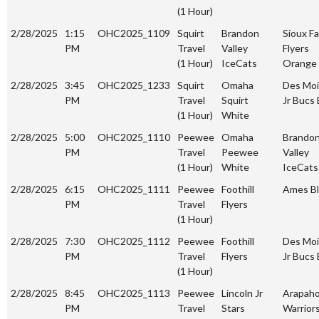
(1 Hour)
2/28/2025
1:15
OHC2025_1109
Squirt
Brandon
Sioux Fa
PM
Travel
Valley
Flyers
(1 Hour)
IceCats
Orange
2/28/2025
3:45
OHC2025_1233
Squirt
Omaha
Des Mo
PM
Travel
Squirt
Jr Bucs 
(1 Hour)
White
2/28/2025
5:00
OHC2025_1110
Peewee
Omaha
Brando
PM
Travel
Peewee
Valley
(1 Hour)
White
IceCats
2/28/2025
6:15
OHC2025_1111
Peewee
Foothill
Ames Bl
PM
Travel
Flyers
(1 Hour)
2/28/2025
7:30
OHC2025_1112
Peewee
Foothill
Des Mo
PM
Travel
Flyers
Jr Bucs 
(1 Hour)
2/28/2025
8:45
OHC2025_1113
Peewee
Lincoln Jr
Arapah
PM
Travel
Stars
Warrior