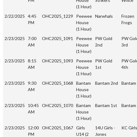
PM
House
Strikers
White
(1 Hour)
2/22/2025
4:45
OHC2025_1229
Peewee
Narwhals
Frozen
PM
House
Frogs
(1 Hour)
2/23/2025
7:00
OHC2025_1091
Peewee
PW Gold
PW Gol
AM
House
2nd
3rd
(1 Hour)
2/23/2025
8:15
OHC2025_1093
Peewee
PW Gold
PW Gol
AM
House
1st
4th
(1 Hour)
2/23/2025
9:30
OHC2025_1068
Bantam
Bantam 2nd
Bantam 
AM
House
(1 Hour)
2/23/2025
10:45
OHC2025_1070
Bantam
Bantam 1st
Bantam
AM
House
(1 Hour)
2/23/2025
12:00
OHC2025_1067
Girls
14U Girls -
KC Girl
PM
U14 (2
Jones