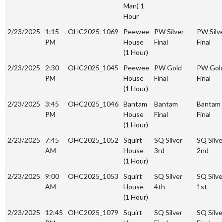
Man) 1
Hour
2/23/2025
1:15
OHC2025_1069
Peewee
PW Silver
PW Silv
PM
House
Final
Final
(1 Hour)
2/23/2025
2:30
OHC2025_1045
Peewee
PW Gold
PW Gol
PM
House
Final
Final
(1 Hour)
2/23/2025
3:45
OHC2025_1046
Bantam
Bantam
Bantam
PM
House
Final
Final
(1 Hour)
2/23/2025
7:45
OHC2025_1052
Squirt
SQ Silver
SQ Silve
AM
House
3rd
2nd
(1 Hour)
2/23/2025
9:00
OHC2025_1053
Squirt
SQ Silver
SQ Silve
AM
House
4th
1st
(1 Hour)
2/23/2025
12:45
OHC2025_1079
Squirt
SQ Silver
SQ Silve