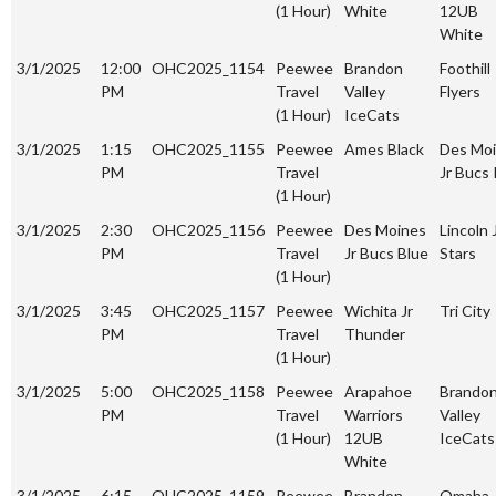
(1 Hour)
White
12UB
White
3/1/2025
12:00
OHC2025_1154
Peewee
Brandon
Foothill
PM
Travel
Valley
Flyers
(1 Hour)
IceCats
3/1/2025
1:15
OHC2025_1155
Peewee
Ames Black
Des Mo
PM
Travel
Jr Bucs
(1 Hour)
3/1/2025
2:30
OHC2025_1156
Peewee
Des Moines
Lincoln 
PM
Travel
Jr Bucs Blue
Stars
(1 Hour)
3/1/2025
3:45
OHC2025_1157
Peewee
Wichita Jr
Tri City
PM
Travel
Thunder
(1 Hour)
3/1/2025
5:00
OHC2025_1158
Peewee
Arapahoe
Brando
PM
Travel
Warriors
Valley
(1 Hour)
12UB
IceCats
White
3/1/2025
6:15
OHC2025_1159
Peewee
Brandon
Omaha 