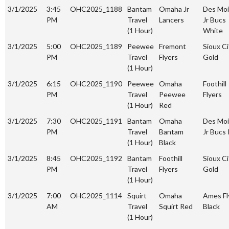
3/1/2025
3:45
OHC2025_1188
Bantam
Omaha Jr
Des Mo
PM
Travel
Lancers
Jr Bucs
(1 Hour)
White
3/1/2025
5:00
OHC2025_1189
Peewee
Fremont
Sioux Ci
PM
Travel
Flyers
Gold
(1 Hour)
3/1/2025
6:15
OHC2025_1190
Peewee
Omaha
Foothill
PM
Travel
Peewee
Flyers
(1 Hour)
Red
3/1/2025
7:30
OHC2025_1191
Bantam
Omaha
Des Mo
PM
Travel
Bantam
Jr Bucs
(1 Hour)
Black
3/1/2025
8:45
OHC2025_1192
Bantam
Foothill
Sioux Ci
PM
Travel
Flyers
Gold
(1 Hour)
3/1/2025
7:00
OHC2025_1114
Squirt
Omaha
Ames Fl
AM
Travel
Squirt Red
Black
(1 Hour)