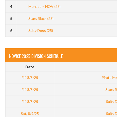
4
Menace – NOV (25)
5
Stars Black (25)
6
Salty Dogs (25)
NOVICE 2025 DIVISION SCHEDULE
Date
Fri, 8/8/25
Pirate Mi
Fri, 8/8/25
Stars B
Fri, 8/8/25
Salty 
Sat, 8/9/25
Salty 