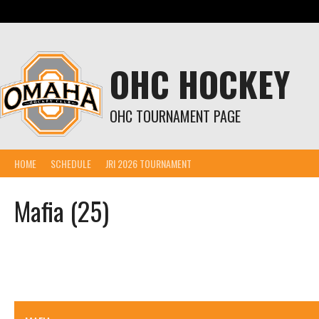
Skip
to
content
OHC HOCKEY
OHC TOURNAMENT PAGE
HOME
SCHEDULE
JRI 2026 TOURNAMENT
Mafia (25)