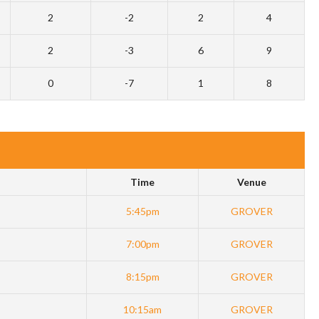
2
-2
2
4
2
-3
6
9
0
-7
1
8
Time
Venue
5:45pm
GROVER
7:00pm
GROVER
8:15pm
GROVER
10:15am
GROVER