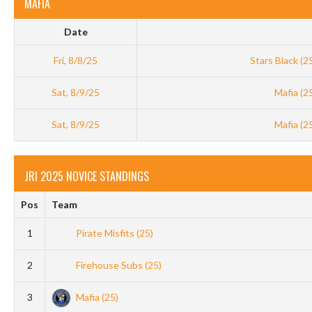
MAFIA
Date
Fri, 8/8/25
Stars Black (2
Sat, 8/9/25
Mafia (2
Sat, 8/9/25
Mafia (2
JRI 2025 NOVICE STANDINGS
Pos
Team
1
Pirate Misfits (25)
2
Firehouse Subs (25)
3
Mafia (25)