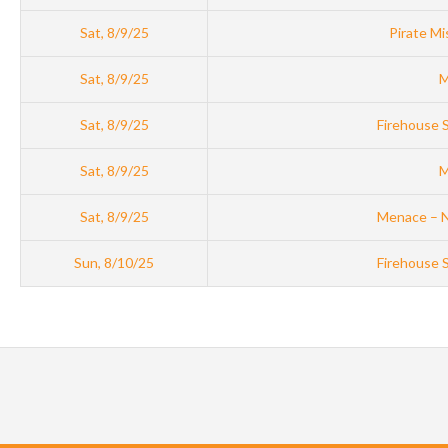
Sat, 8/9/25
Pirate Mi
Sat, 8/9/25
M
Sat, 8/9/25
Firehouse 
Sat, 8/9/25
M
Sat, 8/9/25
Menace – 
Sun, 8/10/25
Firehouse 