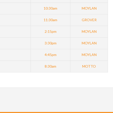
10:30am
MOYLAN
11:30am
GROVER
2:15pm
MOYLAN
3:30pm
MOYLAN
4:45pm
MOYLAN
8:30am
MOTTO