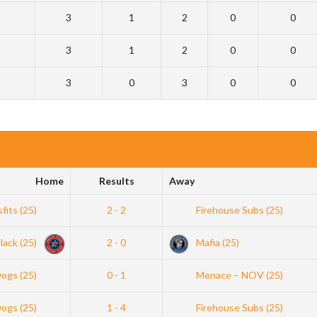
3
1
2
0
0
3
1
2
0
0
3
0
3
0
0
Home
Results
Away
sfits (25)
2 - 2
Firehouse Subs (25)
lack (25)
2 - 0
Mafia (25)
Dogs (25)
0 - 1
Menace – NOV (25)
Dogs (25)
1 - 4
Firehouse Subs (25)