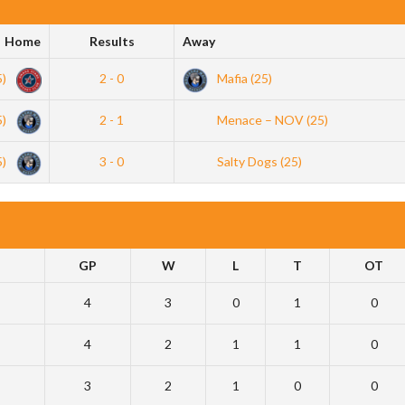
Home
Results
Away
5)
2 - 0
Mafia (25)
5)
2 - 1
Menace – NOV (25)
5)
3 - 0
Salty Dogs (25)
GP
W
L
T
OT
4
3
0
1
0
4
2
1
1
0
3
2
1
0
0