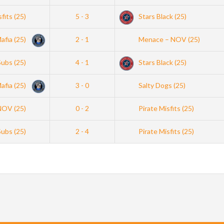
sfits (25)
5 - 3
Stars Black (25)
afia (25)
2 - 1
Menace – NOV (25)
Subs (25)
4 - 1
Stars Black (25)
afia (25)
3 - 0
Salty Dogs (25)
NOV (25)
0 - 2
Pirate Misfits (25)
Subs (25)
2 - 4
Pirate Misfits (25)