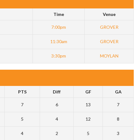
Time
Venue
7:00pm
GROVER
11:30am
GROVER
3:30pm
MOYLAN
PTS
Diff
GF
GA
7
6
13
7
5
4
12
8
4
2
5
3