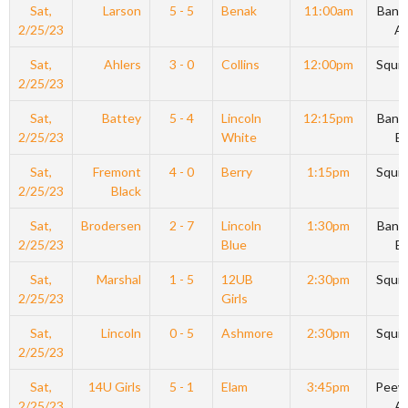
Sat,
Larson
5 - 5
Benak
11:00am
Bant
2/25/23
A
Sat,
Ahlers
3 - 0
Collins
12:00pm
Squir
2/25/23
Sat,
Battey
5 - 4
Lincoln
12:15pm
Bant
2/25/23
White
B
Sat,
Fremont
4 - 0
Berry
1:15pm
Squir
2/25/23
Black
Sat,
Brodersen
2 - 7
Lincoln
1:30pm
Bant
2/25/23
Blue
B
Sat,
Marshal
1 - 5
12UB
2:30pm
Squir
2/25/23
Girls
Sat,
Lincoln
0 - 5
Ashmore
2:30pm
Squir
2/25/23
Sat,
14U Girls
5 - 1
Elam
3:45pm
Peew
2/25/23
A