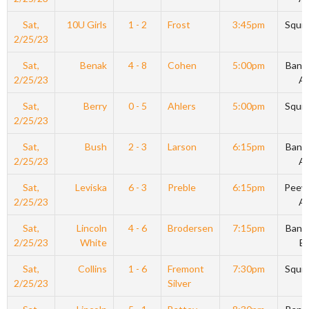
Sat,
10U Girls
1 - 2
Frost
3:45pm
Squir
2/25/23
Sat,
Benak
4 - 8
Cohen
5:00pm
Bant
2/25/23
A
Sat,
Berry
0 - 5
Ahlers
5:00pm
Squir
2/25/23
Sat,
Bush
2 - 3
Larson
6:15pm
Bant
2/25/23
A
Sat,
Leviska
6 - 3
Preble
6:15pm
Peew
2/25/23
A
Sat,
Lincoln
4 - 6
Brodersen
7:15pm
Bant
2/25/23
White
B
Sat,
Collins
1 - 6
Fremont
7:30pm
Squir
2/25/23
Silver