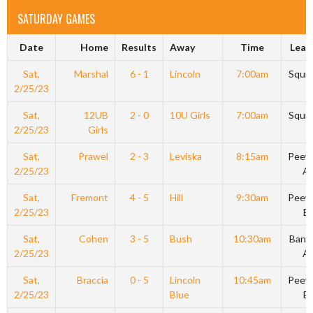
SATURDAY GAMES
Date
Home
Results
Away
Time
Leag
Sat,
Marshal
6 - 1
Lincoln
7:00am
Squir
2/25/23
Sat,
12UB
2 - 0
10U Girls
7:00am
Squir
2/25/23
Girls
Sat,
Prawel
2 - 3
Leviska
8:15am
Peew
2/25/23
A
Sat,
Fremont
4 - 5
Hill
9:30am
Peew
2/25/23
B
Sat,
Cohen
3 - 5
Bush
10:30am
Bant
2/25/23
A
Sat,
Braccia
0 - 5
Lincoln
10:45am
Peew
2/25/23
Blue
B