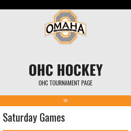
Skip
to
content
OHC HOCKEY
OHC TOURNAMENT PAGE
Saturday Games